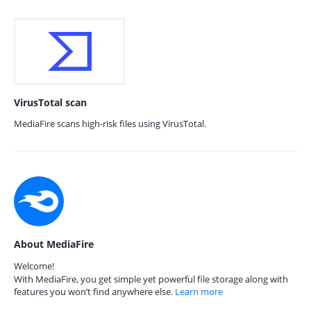
VirusTotal scan
MediaFire scans high-risk files using VirusTotal.
About MediaFire
Welcome!
With MediaFire, you get simple yet powerful file storage along with
features you won’t find anywhere else.
Learn more