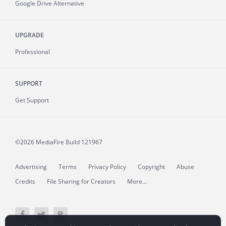
Google Drive Alternative
UPGRADE
Professional
SUPPORT
Get Support
©2026 MediaFire
Build 121967
Advertising
Terms
Privacy Policy
Copyright
Abuse
Credits
File Sharing for Creators
More...