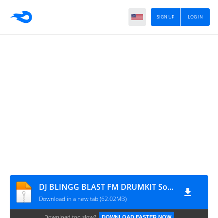
SIGN UP
LOG IN
DJ BLINGG BLAST FM DRUMKIT Sound Pack
Download in a new tab (62.02MB)
Download too slow?
DOWNLOAD FASTER NOW