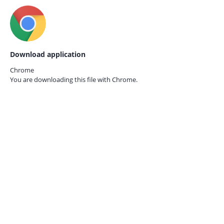
Download application
Chrome
You are downloading this file with
Chrome.