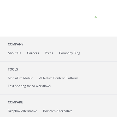
COMPANY
About
Us
Careers
Press
Company Blog
TOOLS
MediaFire
Mobile
AI-Native Content Platform
Text Sharing for AI Workflows
COMPARE
Dropbox Alternative
Box.com Alternative