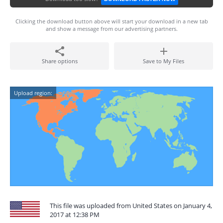
Clicking the download button above will start your download in a new tab
and show a message from our advertising partners.
Share options
Save to My Files
Upload region:
This file was uploaded from United States on January 4,
2017 at 12:38 PM