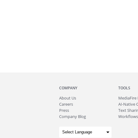
COMPANY
TOOLS
About
Us
MediaFire
Careers
AI-Native 
Press
Text Sharin
Company Blog
Workflows