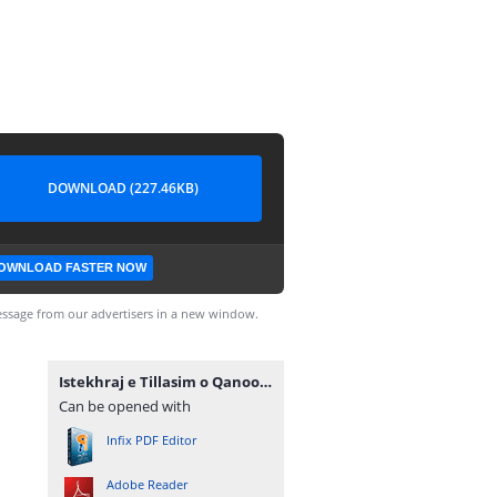
DOWNLOAD (227.46KB)
OWNLOAD FASTER NOW
ssage from our advertisers in a new window.
Istekhraj e Tillasim o Qanoona PDF.pdf
Can be opened with
Infix PDF Editor
Adobe Reader