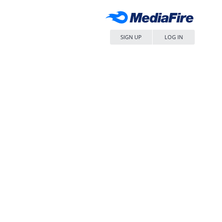
SIGN UP
LOG IN