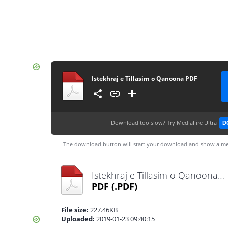
Istekhraj e Tillasim o Qanoona PDF
Download too slow?
Try MediaFire Ultra
D
The download button will start your download and show a me
Istekhraj e Tillasim o Qanoona PDF.pdf
PDF
(.PDF)
File size:
227.46KB
Uploaded:
2019-01-23 09:40:15