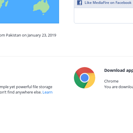
Like MediaFire on Facebook
rom Pakistan on January 23, 2019
Download app
Chrome
mple yet powerful file storage
You are download
on’t find anywhere else.
Learn