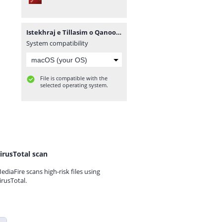
Istekhraj e Tillasim o Qanoona PDF.pdf
System compatibility
File is compatible with the
selected operating system.
irusTotal scan
ediaFire scans high-risk files using
irusTotal.