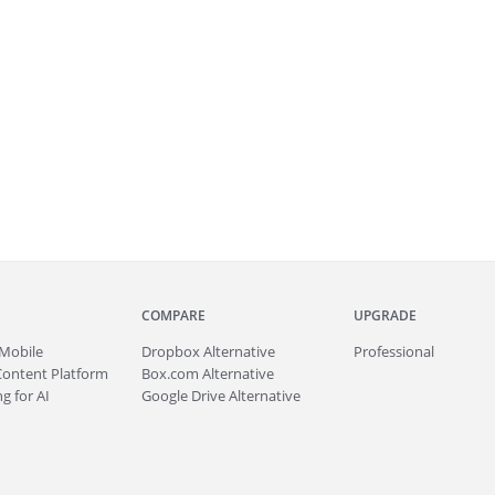
COMPARE
UPGRADE
Mobile
Dropbox Alternative
Professional
Content Platform
Box.com Alternative
g for AI
Google Drive Alternative