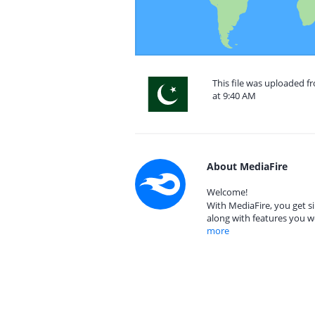
This file was uploaded f
at 9:40 AM
About MediaFire
Welcome!
With MediaFire, you get si
along with features you w
more