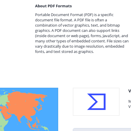
About PDF Formats
Portable Document Format (PDF) is a specific
document file format. A PDF file is often a
combination of vector graphics, text, and bitmap
graphics. A PDF document can also support links
(inside document or web page), forms, JavaScript, and
many other types of embedded content. File sizes can
vary drastically due to image resolution, embedded
fonts, and text stored as graphics.
V
M
V