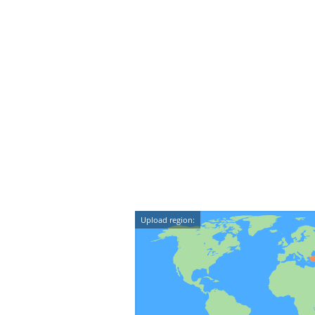
Upload region: