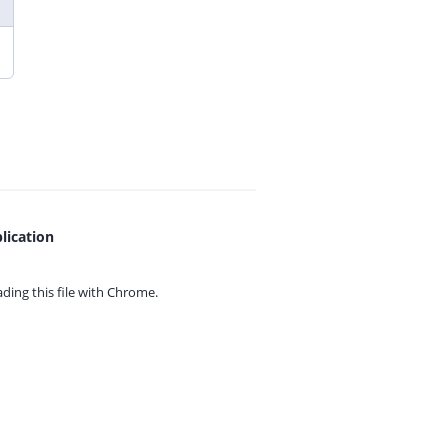
lication
ing this file with
Chrome.