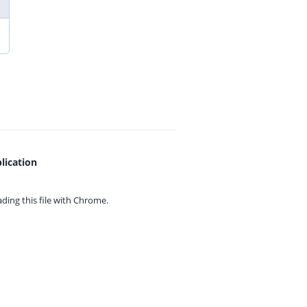
lication
ing this file with
Chrome.