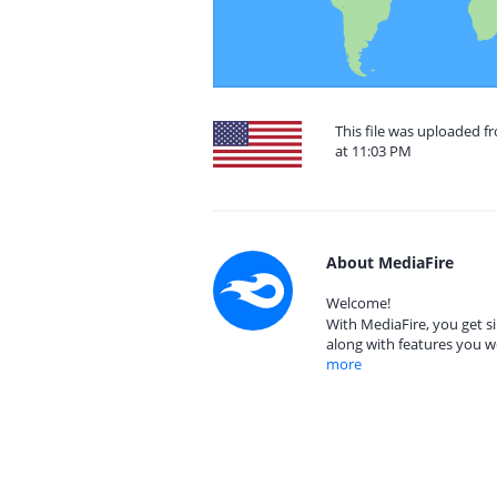
This file was uploaded f
at 11:03 PM
About MediaFire
Welcome!
With MediaFire, you get si
along with features you w
more