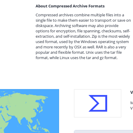
About Compressed Archive Formats
Compressed archives combine multiple files into a
single file to make them easier to transport or save on
diskspace. Archiving software may also provide
options for encryption, file spanning, checksums, self-
extraction, and self-installation. Zip is the most-widely
used format, used by the Windows operating system
and more recently by OSX as well. RAR is also a very
popular and flexible format. Unix uses the tar file
format, while Linux uses the tar and gz format.
V
M
V