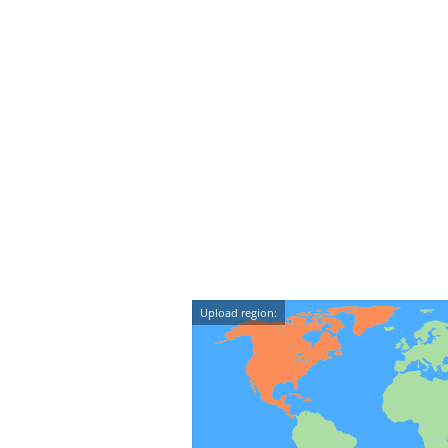
Upload region: