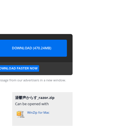
DOWNLOAD (470.24MB)
OWNLOAD FASTER NOW
ssage from our advertisers in a new window.
湯鬱声からす_razor.zip
Can be opened with
WinZip for Mac