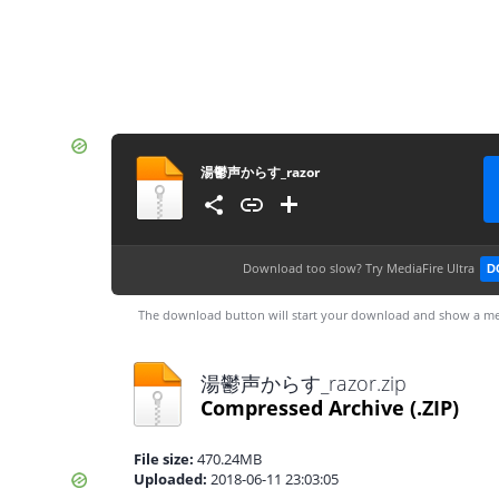
湯鬱声からす_razor
Download too slow?
Try MediaFire Ultra
D
The download button will start your download and show a me
湯鬱声からす_razor.zip
Compressed Archive
(.ZIP)
File size:
470.24MB
Uploaded:
2018-06-11 23:03:05