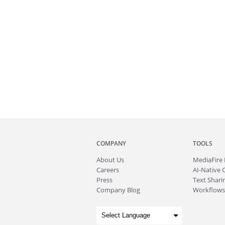
COMPANY
TOOLS
About
Us
MediaFire
Careers
AI-Native 
Press
Text Sharin
Company Blog
Workflows