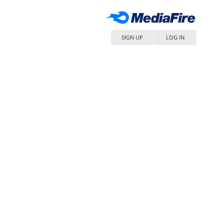
SIGN UP
LOG IN