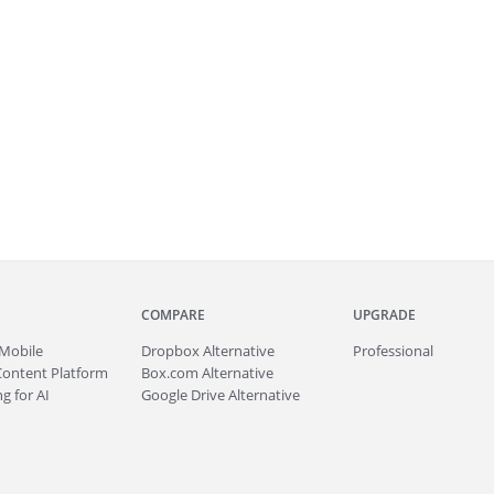
COMPARE
UPGRADE
Mobile
Dropbox Alternative
Professional
Content Platform
Box.com Alternative
g for AI
Google Drive Alternative