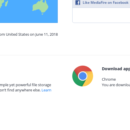
Like MediaFire on Facebook
rom United States on June 11, 2018
Download app
Chrome
mple yet powerful file storage
You are download
on’t find anywhere else.
Learn