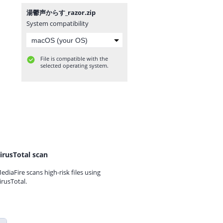
湯鬱声からす_razor.zip
System compatibility
File is compatible with the
selected operating system.
irusTotal scan
ediaFire scans high-risk files using
irusTotal.