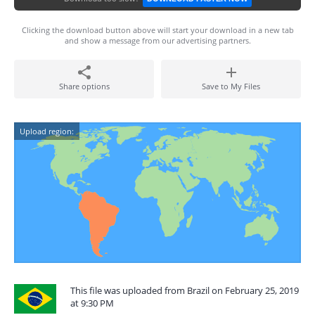
Clicking the download button above will start your download in a new tab
and show a message from our advertising partners.
Share options
Save to My Files
Upload region:
This file was uploaded from Brazil on February 25, 2019
at 9:30 PM