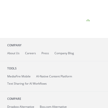
COMPANY
About
Us
Careers
Press
Company Blog
TOOLS
MediaFire
Mobile
AI-Native Content Platform
Text Sharing for AI Workflows
COMPARE
Dropbox Alternative
Box.com Alternative