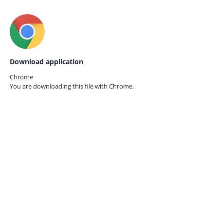
Download application
Chrome
You are downloading this file with
Chrome.