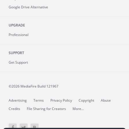
Google Drive Alternative
UPGRADE
Professional
SUPPORT
Get Support
©2026 MediaFire
Build 121967
Advertising
Terms
Privacy Policy
Copyright
Abuse
Credits
File Sharing for Creators
More...