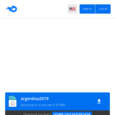
SIGN UP
LOG IN
argentina2019
Download in a new tab (1.61MB)
Download too slow?
DOWNLOAD FASTER NOW