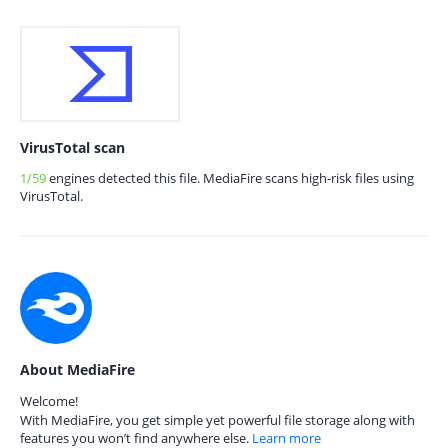
VirusTotal scan
1/59
engines detected this file. MediaFire scans high-risk files using
VirusTotal.
About MediaFire
Welcome!
With MediaFire, you get simple yet powerful file storage along with
features you won’t find anywhere else.
Learn more