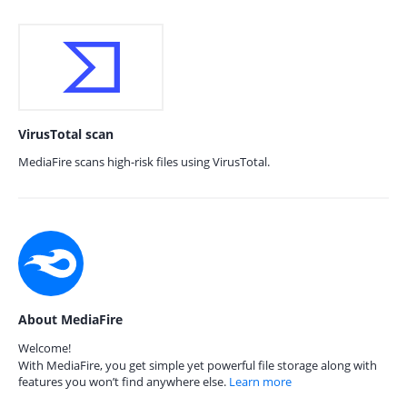
VirusTotal scan
MediaFire scans high-risk files using VirusTotal.
About MediaFire
Welcome!
With MediaFire, you get simple yet powerful file storage along with
features you won’t find anywhere else.
Learn more