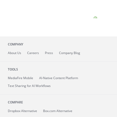
COMPANY
About
Us
Careers
Press
Company Blog
TOOLS
MediaFire
Mobile
AI-Native Content Platform
Text Sharing for AI Workflows
COMPARE
Dropbox Alternative
Box.com Alternative