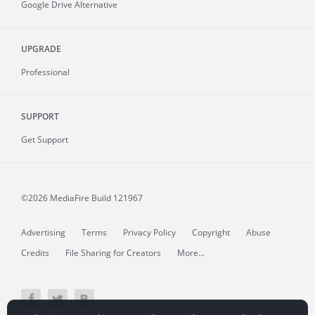
Google Drive Alternative
UPGRADE
Professional
SUPPORT
Get Support
©2026 MediaFire
Build 121967
Advertising
Terms
Privacy Policy
Copyright
Abuse
Credits
File Sharing for Creators
More...