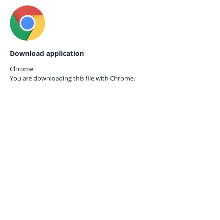
Download application
Chrome
You are downloading this file with
Chrome.