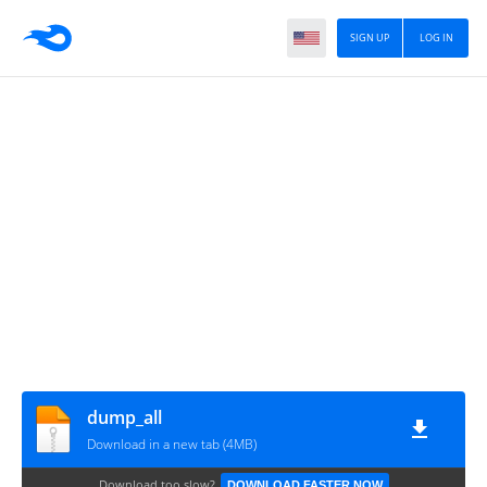
SIGN UP
LOG IN
dump_all
Download in a new tab (4MB)
Download too slow?
DOWNLOAD FASTER NOW