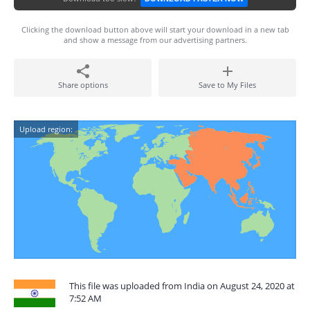
Clicking the download button above will start your download in a new tab
and show a message from our advertising partners.
Share options
Save to My Files
Upload region:
This file was uploaded from India on August 24, 2020 at
7:52 AM