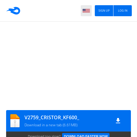
SIGN UP
LOG IN
V2759_CRISTOR_KF600_
Download in a new tab (6.61MB)
Download too slow?
DOWNLOAD FASTER NOW