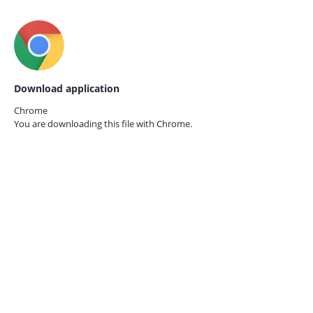
Download application
Chrome
You are downloading this file with
Chrome.