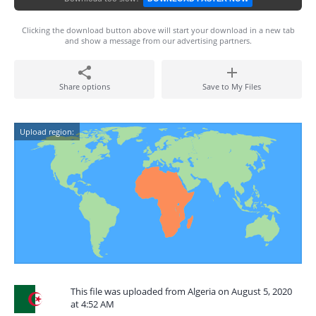
Clicking the download button above will start your download in a new tab
and show a message from our advertising partners.
Share options
Save to My Files
Upload region:
This file was uploaded from Algeria on August 5, 2020
at 4:52 AM