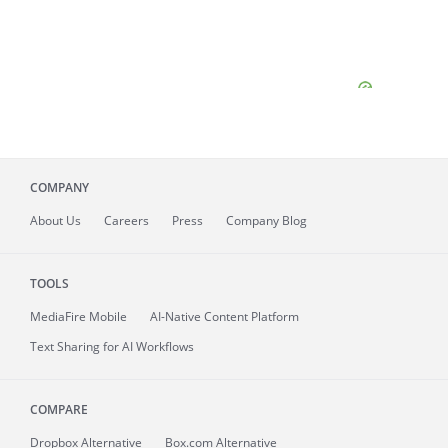
COMPANY
About
Us
Careers
Press
Company Blog
TOOLS
MediaFire
Mobile
AI-Native Content Platform
Text Sharing for AI Workflows
COMPARE
Dropbox Alternative
Box.com Alternative