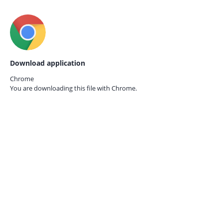
Download application
Chrome
You are downloading this file with
Chrome.