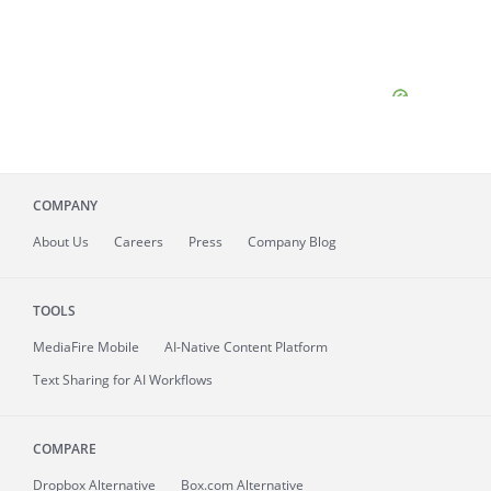
COMPANY
About
Us
Careers
Press
Company Blog
TOOLS
MediaFire
Mobile
AI-Native Content Platform
Text Sharing for AI Workflows
COMPARE
Dropbox Alternative
Box.com Alternative