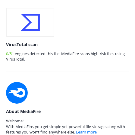
VirusTotal scan
0/51
engines detected this file. MediaFire scans high-risk files using
VirusTotal.
About MediaFire
Welcome!
With MediaFire, you get simple yet powerful file storage along with
features you won’t find anywhere else.
Learn more