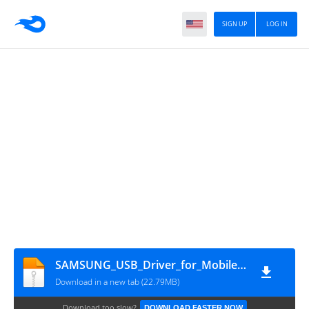
SIGN UP
LOG IN
SAMSUNG_USB_Driver_for_Mobile_Phones_v1_3_2300_0
Download in a new tab (22.79MB)
Download too slow?
DOWNLOAD FASTER NOW