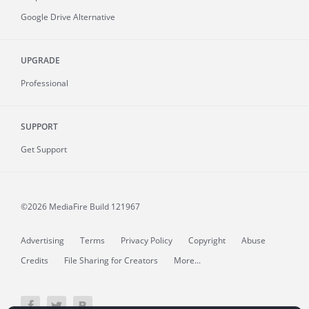
Google Drive Alternative
UPGRADE
Professional
SUPPORT
Get Support
©2026 MediaFire
Build 121967
Advertising
Terms
Privacy Policy
Copyright
Abuse
Credits
File Sharing for Creators
More...