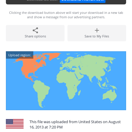
Clicking the download button above will start your download in a new tab
and show a message from our advertising partners.
Share options
Save to My Files
Upload region:
This file was uploaded from United States on August
16, 2013 at 7:20 PM