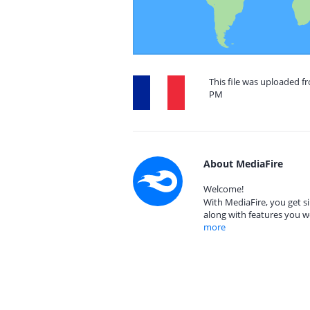
This file was uploaded fr
PM
About MediaFire
Welcome!
With MediaFire, you get si
along with features you w
more