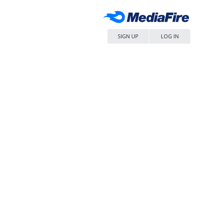
SIGN UP
LOG IN