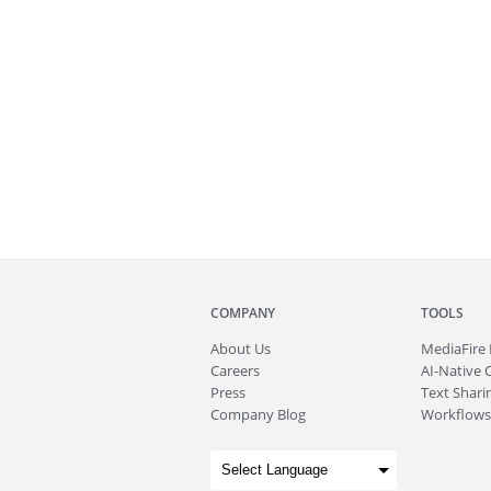
COMPANY
TOOLS
About
Us
MediaFire
Careers
AI-Native 
Press
Text Sharin
Company Blog
Workflows