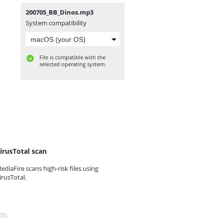
200705_BB_Dinos.mp3
System compatibility
File is compatible with the
selected operating system.
irusTotal scan
ediaFire scans high-risk files using
irusTotal.