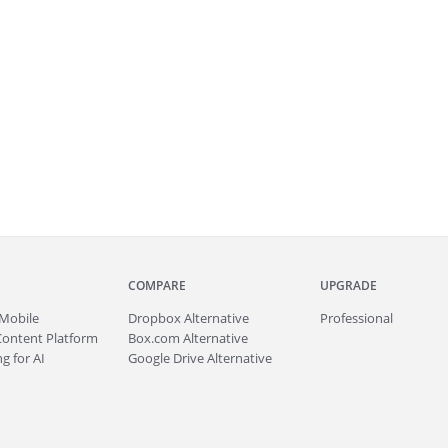
COMPARE
UPGRADE
Mobile
Dropbox Alternative
Professional
Content Platform
Box.com Alternative
g for AI
Google Drive Alternative