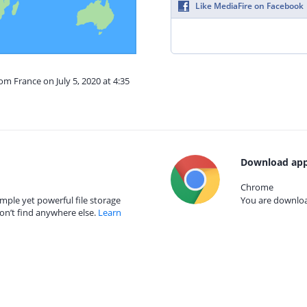
Like MediaFire on Facebook
om France on July 5, 2020 at 4:35
Download app
Chrome
mple yet powerful file storage
You are download
on’t find anywhere else.
Learn