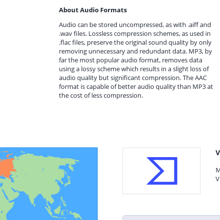
About Audio Formats
Audio can be stored uncompressed, as with .aiff and
.wav files. Lossless compression schemes, as used in
.flac files, preserve the original sound quality by only
removing unnecessary and redundant data. MP3, by
far the most popular audio format, removes data
using a lossy scheme which results in a slight loss of
audio quality but significant compression. The AAC
format is capable of better audio quality than MP3 at
the cost of less compression.
V
M
V