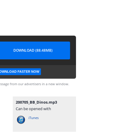
DOWNLOAD (88.48MB)
OWNLOAD FASTER NOW
ssage from our advertisers in a new window.
200705_BB_Dinos.mp3
Can be opened with
iTunes