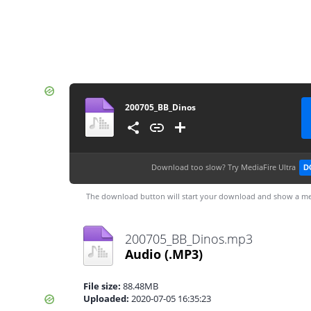
200705_BB_Dinos
Download too slow?
Try MediaFire Ultra
D
The download button will start your download and show a me
200705_BB_Dinos.mp3
Audio
(.MP3)
File size:
88.48MB
Uploaded:
2020-07-05 16:35:23