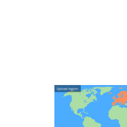
Upload region: