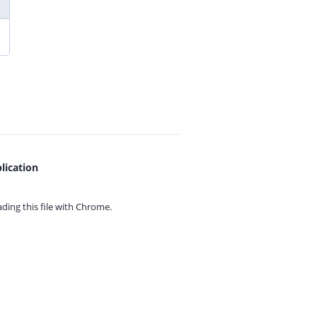
lication
ing this file with
Chrome.