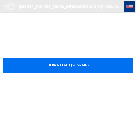
paso11_martes_santo_elrecuadro.wordpress.com.part5
paso11_martes_santo_elrecuadro.wordpress.com.part5.rar
DOWNLOAD (56.97MB)