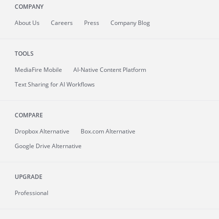
COMPANY
About
Us
Careers
Press
Company Blog
TOOLS
MediaFire
Mobile
AI-Native Content Platform
Text Sharing for AI Workflows
COMPARE
Dropbox Alternative
Box.com Alternative
Google Drive Alternative
UPGRADE
Professional