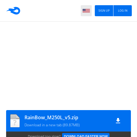
SIGN UP
LOG IN
RainBow_M250L_v5.zip
Download in a new tab (89.87MB)
Download too slow?
DOWNLOAD FASTER NOW