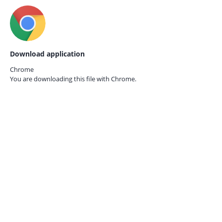
Download application
Chrome
You are downloading this file with
Chrome.