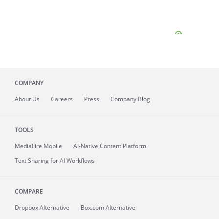
COMPANY
About
Us
Careers
Press
Company Blog
TOOLS
MediaFire
Mobile
AI-Native Content Platform
Text Sharing for AI Workflows
COMPARE
Dropbox Alternative
Box.com Alternative