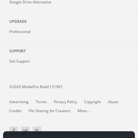
Google Drive Alternative
UPGRADE
Professional
SUPPORT
Get Support
©2026 MediaFire
Build 121967
Advertising
Terms
Privacy Policy
Copyright
Abuse
Credits
File Sharing for Creators
More...