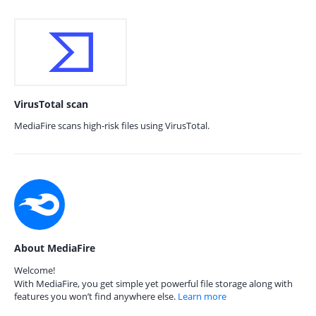
VirusTotal scan
MediaFire scans high-risk files using VirusTotal.
About MediaFire
Welcome!
With MediaFire, you get simple yet powerful file storage along with
features you won’t find anywhere else.
Learn more