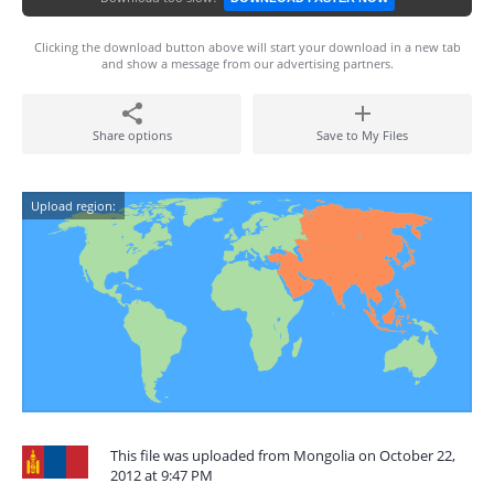
Clicking the download button above will start your download in a new tab
and show a message from our advertising partners.
Share options
Save to My Files
Upload region:
This file was uploaded from Mongolia on October 22,
2012 at 9:47 PM