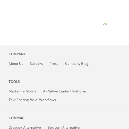
COMPANY
About
Us
Careers
Press
Company Blog
TOOLS
MediaFire
Mobile
AI-Native Content Platform
Text Sharing for AI Workflows
COMPARE
Dropbox Alternative
Box.com Alternative