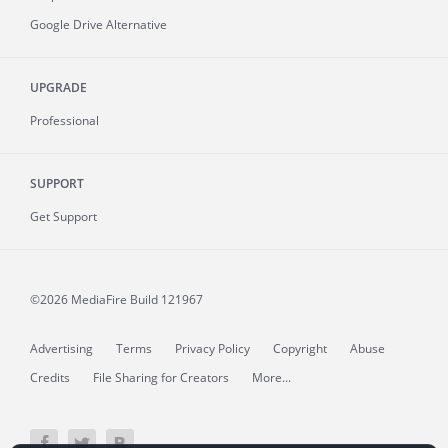
Google Drive Alternative
UPGRADE
Professional
SUPPORT
Get Support
©2026 MediaFire
Build 121967
Advertising
Terms
Privacy Policy
Copyright
Abuse
Credits
File Sharing for Creators
More...