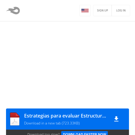
SIGN UP
LOG IN
Estrategias para evaluar Estructuras de hormigón armado con Patologías por falta de adherencia
Download in a new tab (723.33KB)
Download too slow?
DOWNLOAD FASTER NOW