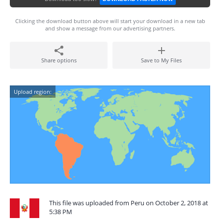
Clicking the download button above will start your download in a new tab
and show a message from our advertising partners.
Share options
Save to My Files
Upload region:
This file was uploaded from Peru on October 2, 2018 at
5:38 PM