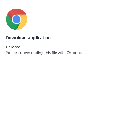
Download application
Chrome
You are downloading this file with
Chrome.