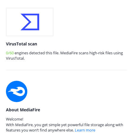
VirusTotal scan
0/60
engines detected this file. MediaFire scans high-risk files using
VirusTotal.
About MediaFire
Welcome!
With MediaFire, you get simple yet powerful file storage along with
features you won’t find anywhere else.
Learn more