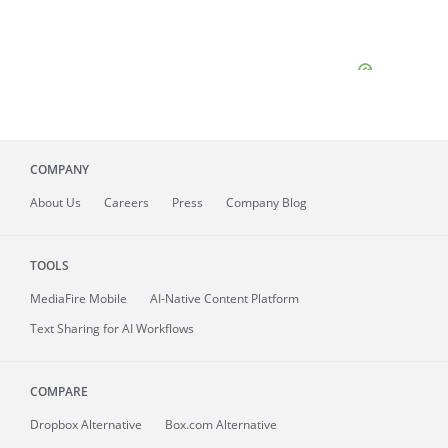
COMPANY
About
Us
Careers
Press
Company Blog
TOOLS
MediaFire
Mobile
AI-Native Content Platform
Text Sharing for AI Workflows
COMPARE
Dropbox Alternative
Box.com Alternative