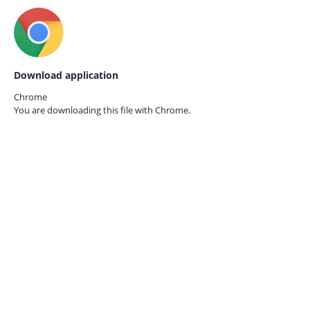
Download application
Chrome
You are downloading this file with
Chrome.