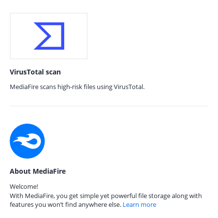
VirusTotal scan
MediaFire scans high-risk files using VirusTotal.
About MediaFire
Welcome!
With MediaFire, you get simple yet powerful file storage along with
features you won’t find anywhere else.
Learn more