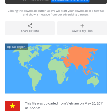
Clicking the download button above will start your download in a new tab
and show a message from our advertising partners.
Share options
Save to My Files
Upload region:
This file was uploaded from Vietnam on May 26, 2011
at 9:22 AM