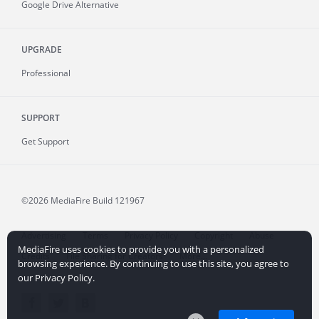
Google Drive Alternative
UPGRADE
Professional
SUPPORT
Get Support
©2026 MediaFire
Build 121967
Advertising
Terms
Privacy Policy
Copyright
Abuse
MediaFire uses cookies to provide you with a personalized
Credits
File Sharing for Creators
More...
browsing experience. By continuing to use this site, you agree to
our Privacy Policy.