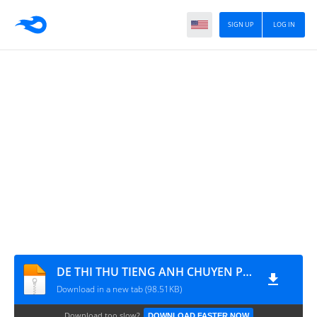
SIGN UP
LOG IN
DE THI THU TIENG ANH CHUYEN PHAN BOI CHAU - www.MATHVN.com
Download in a new tab (98.51KB)
Download too slow?
DOWNLOAD FASTER NOW