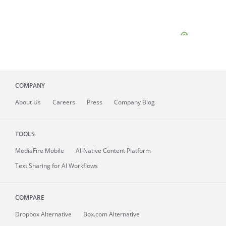
COMPANY
About
Us
Careers
Press
Company Blog
TOOLS
MediaFire
Mobile
AI-Native Content Platform
Text Sharing for AI Workflows
COMPARE
Dropbox Alternative
Box.com Alternative