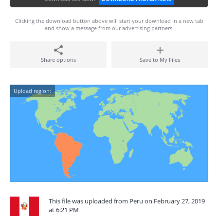
Clicking the download button above will start your download in a new tab
and show a message from our advertising partners.
Share options
Save to My Files
Upload region:
This file was uploaded from Peru on February 27, 2019
at 6:21 PM