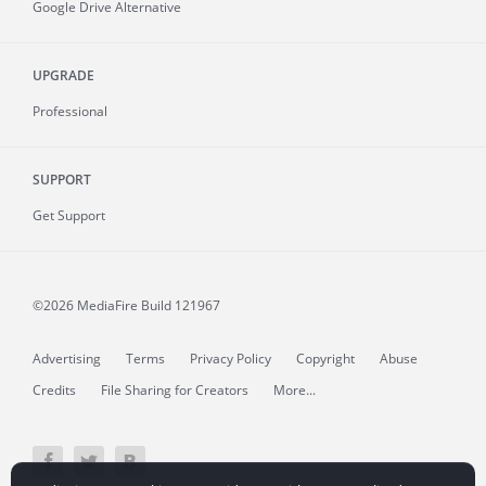
Google Drive Alternative
UPGRADE
Professional
SUPPORT
Get Support
©2026 MediaFire
Build 121967
Advertising
Terms
Privacy Policy
Copyright
Abuse
Credits
File Sharing for Creators
More...