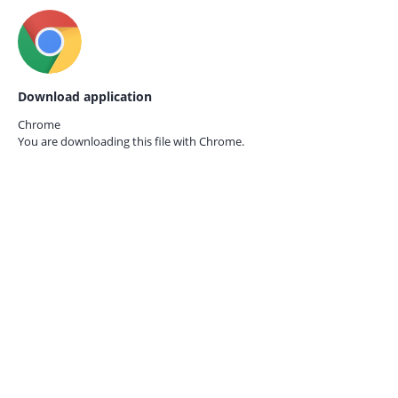
Download application
Chrome
You are downloading this file with
Chrome.