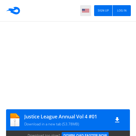
SIGN UP
LOG IN
Justice League Annual Vol 4 #01
Download in a new tab (53.78MB)
Download too slow?
DOWNLOAD FASTER NOW