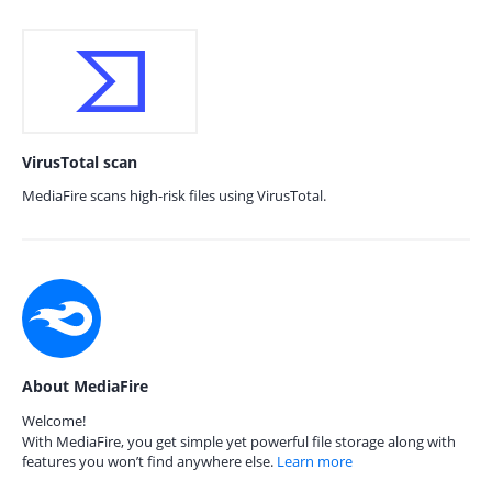
VirusTotal scan
MediaFire scans high-risk files using VirusTotal.
About MediaFire
Welcome!
With MediaFire, you get simple yet powerful file storage along with
features you won’t find anywhere else.
Learn more