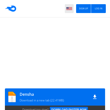
SIGN UP
LOG IN
Densha
Download in a new tab (22.41MB)
Download too slow?
DOWNLOAD FASTER NOW