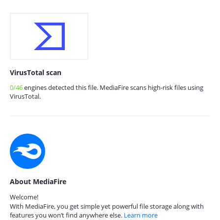
VirusTotal scan
0/46
engines detected this file. MediaFire scans high-risk files using
VirusTotal.
About MediaFire
Welcome!
With MediaFire, you get simple yet powerful file storage along with
features you won’t find anywhere else.
Learn more