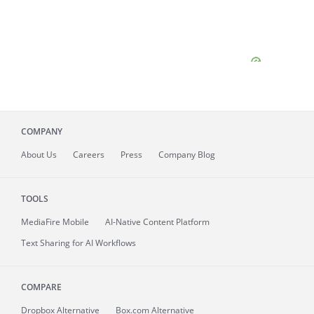
COMPANY
About
Us
Careers
Press
Company Blog
TOOLS
MediaFire
Mobile
AI-Native Content Platform
Text Sharing for AI Workflows
COMPARE
Dropbox Alternative
Box.com Alternative