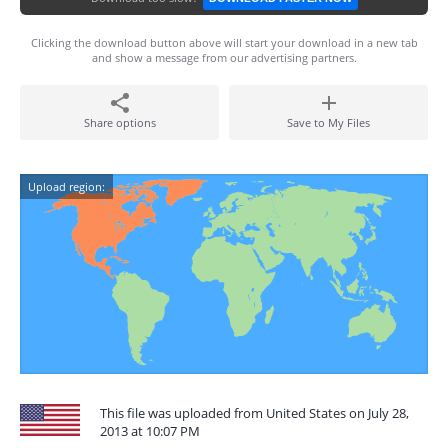
Clicking the download button above will start your download in a new tab
and show a message from our advertising partners.
Share options
Save to My Files
Upload region:
This file was uploaded from United States on July 28,
2013 at 10:07 PM