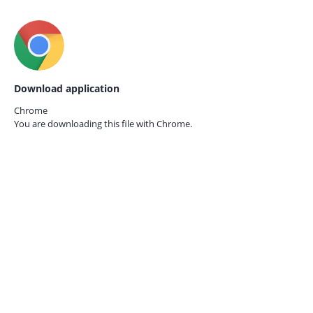
Download application
Chrome
You are downloading this file with
Chrome.