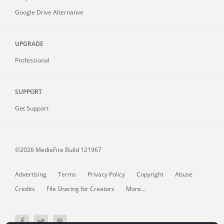
Google Drive Alternative
UPGRADE
Professional
SUPPORT
Get Support
©2026 MediaFire
Build 121967
Advertising
Terms
Privacy Policy
Copyright
Abuse
Credits
File Sharing for Creators
More...