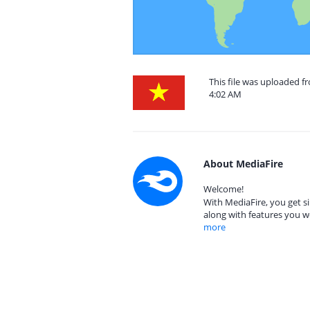
This file was uploaded f
4:02 AM
About MediaFire
Welcome!
With MediaFire, you get si
along with features you w
more