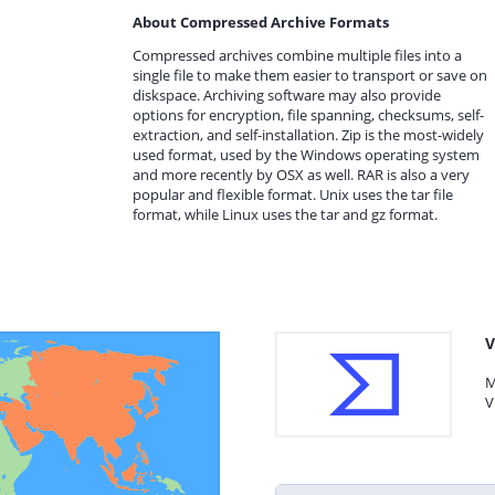
About Compressed Archive Formats
Compressed archives combine multiple files into a
single file to make them easier to transport or save on
diskspace. Archiving software may also provide
options for encryption, file spanning, checksums, self-
extraction, and self-installation. Zip is the most-widely
used format, used by the Windows operating system
and more recently by OSX as well. RAR is also a very
popular and flexible format. Unix uses the tar file
format, while Linux uses the tar and gz format.
V
M
V