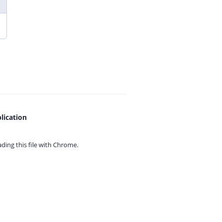
lication
ing this file with
Chrome.