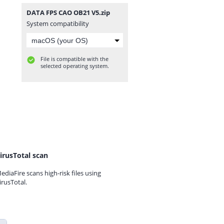
DATA FPS CAO OB21 V5.zip
System compatibility
File is compatible with the
selected operating system.
irusTotal scan
ediaFire scans high-risk files using
irusTotal.