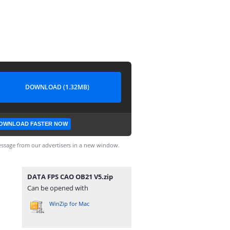
DOWNLOAD (1.32MB)
OWNLOAD FASTER NOW
ssage from our advertisers in a new window.
DATA FPS CAO OB21 V5.zip
Can be opened with
WinZip for Mac