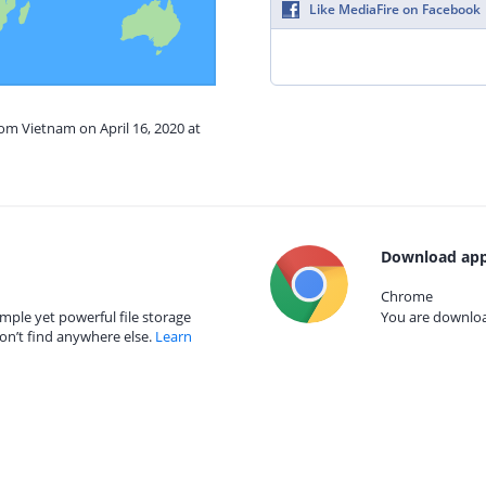
Like MediaFire on Facebook
rom Vietnam on April 16, 2020 at
Download app
Chrome
mple yet powerful file storage
You are download
on’t find anywhere else.
Learn