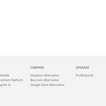
COMPARE
UPGRADE
Mobile
Dropbox Alternative
Professional
Content Platform
Box.com Alternative
g for AI
Google Drive Alternative