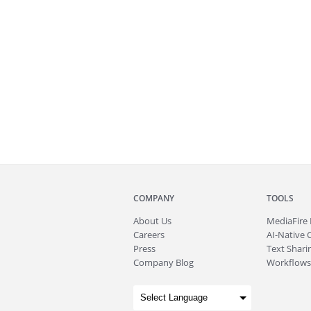
COMPANY
TOOLS
About
Us
MediaFire
Careers
AI-Native 
Press
Text Sharin
Company Blog
Workflows