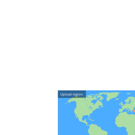
Upload region: