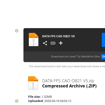
DATA FPS CAO OB21 V5
Download too slow?
Try MediaFire Ultra
D
The download button will start your download and show a me
DATA FPS CAO OB21 V5.zip
Compressed Archive
(.ZIP)
File size:
1.32MB
Uploaded:
2020-04-16 04:02:12