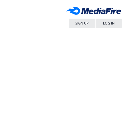
SIGN UP
LOG IN