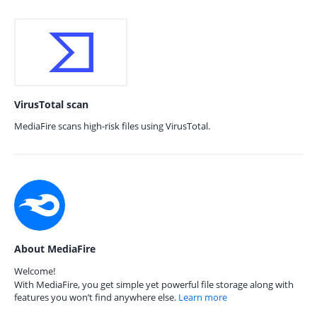
VirusTotal scan
MediaFire scans high-risk files using VirusTotal.
About MediaFire
Welcome!
With MediaFire, you get simple yet powerful file storage along with
features you won’t find anywhere else.
Learn more