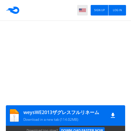
SIGN UP
LOG IN
weysWE2013ザグレスフルリネーム
Download in a new tab (114.02MB)
Download too slow?
DOWNLOAD FASTER NOW