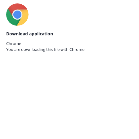
Download application
Chrome
You are downloading this file with
Chrome.