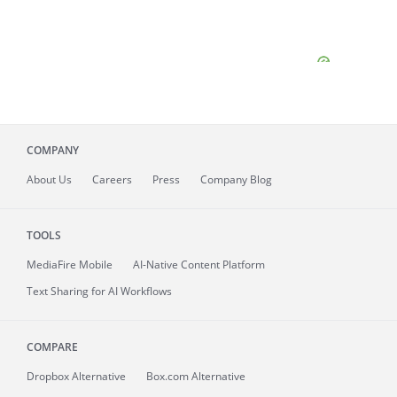
COMPANY
About
Us
Careers
Press
Company Blog
TOOLS
MediaFire
Mobile
AI-Native Content Platform
Text Sharing for AI Workflows
COMPARE
Dropbox Alternative
Box.com Alternative