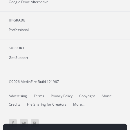
Google Drive Alternative
UPGRADE
Professional
SUPPORT
Get Support
©2026 MediaFire
Build 121967
Advertising
Terms
Privacy Policy
Copyright
Abuse
Credits
File Sharing for Creators
More...