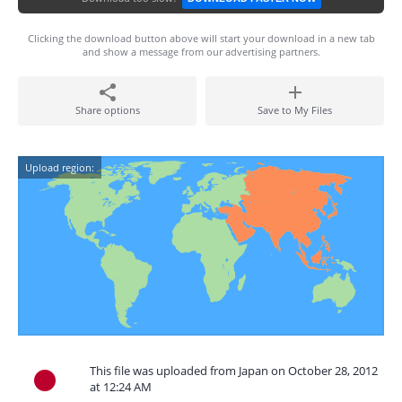
Clicking the download button above will start your download in a new tab
and show a message from our advertising partners.
Share options
Save to My Files
Upload region:
This file was uploaded from Japan on October 28, 2012
at 12:24 AM