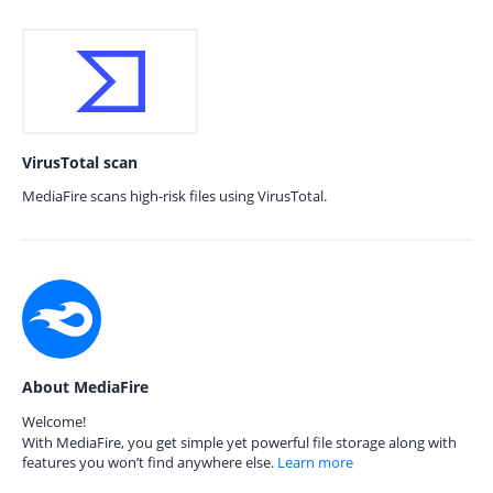
VirusTotal scan
MediaFire scans high-risk files using VirusTotal.
About MediaFire
Welcome!
With MediaFire, you get simple yet powerful file storage along with
features you won’t find anywhere else.
Learn more