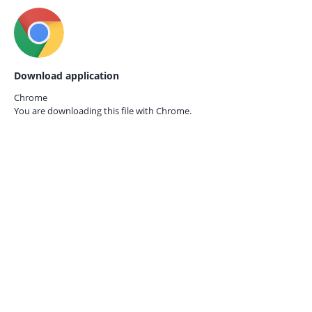
Download application
Chrome
You are downloading this file with
Chrome.