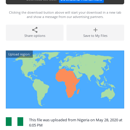
Clicking the download button above will start your download in a new tab
and show a message from our advertising partners.
Share options
Save to My Files
Upload region:
This file was uploaded from Nigeria on May 28, 2020 at
6:05 PM