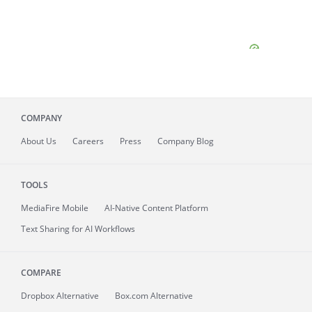
COMPANY
About
Us
Careers
Press
Company Blog
TOOLS
MediaFire
Mobile
AI-Native Content Platform
Text Sharing for AI Workflows
COMPARE
Dropbox Alternative
Box.com Alternative