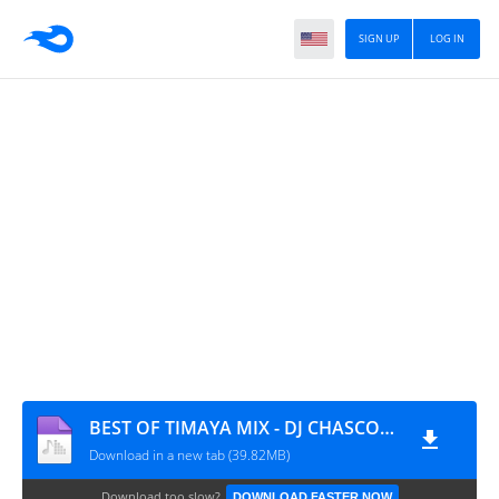
SIGN UP
LOG IN
BEST OF TIMAYA MIX - DJ CHASCOLEE
Download in a new tab (39.82MB)
Download too slow?
DOWNLOAD FASTER NOW