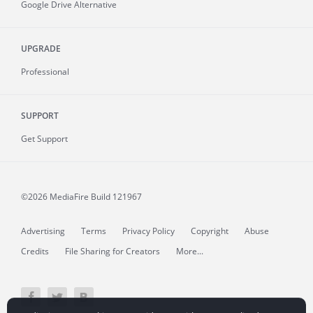
Google Drive Alternative
UPGRADE
Professional
SUPPORT
Get Support
©2026 MediaFire
Build 121967
Advertising
Terms
Privacy Policy
Copyright
Abuse
Credits
File Sharing for Creators
More...