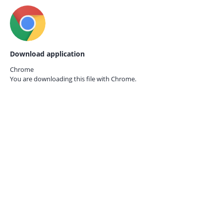
Download application
Chrome
You are downloading this file with
Chrome.