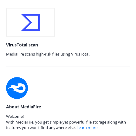
VirusTotal scan
MediaFire scans high-risk files using VirusTotal.
About MediaFire
Welcome!
With MediaFire, you get simple yet powerful file storage along with
features you won’t find anywhere else.
Learn more