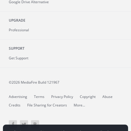
Google Drive Alternative
UPGRADE
Professional
SUPPORT
Get Support
©2026 MediaFire
Build 121967
Advertising
Terms
Privacy Policy
Copyright
Abuse
Credits
File Sharing for Creators
More...