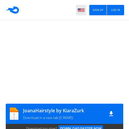
SIGN UP
LOG IN
JoanaHairstyle by KiaraZurk
Download in a new tab (5.96MB)
Download too slow?
DOWNLOAD FASTER NOW