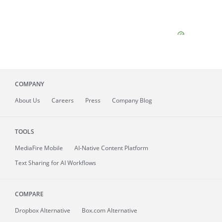
COMPANY
About
Us
Careers
Press
Company Blog
TOOLS
MediaFire
Mobile
AI-Native Content Platform
Text Sharing for AI Workflows
COMPARE
Dropbox Alternative
Box.com Alternative