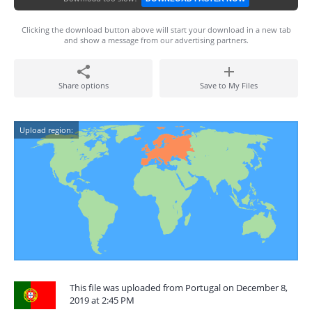
Clicking the download button above will start your download in a new tab
and show a message from our advertising partners.
Share options
Save to My Files
Upload region:
This file was uploaded from Portugal on December 8,
2019 at 2:45 PM