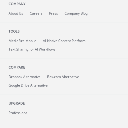
COMPANY
About
Us
Careers
Press
Company Blog
TOOLS
MediaFire
Mobile
AI-Native Content Platform
Text Sharing for AI Workflows
COMPARE
Dropbox Alternative
Box.com Alternative
Google Drive Alternative
UPGRADE
Professional