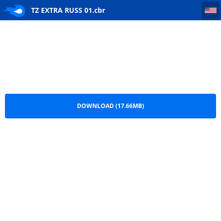
TZ EXTRA RUSS 01
TZ EXTRA RUSS 01.cbr
DOWNLOAD (17.66MB)