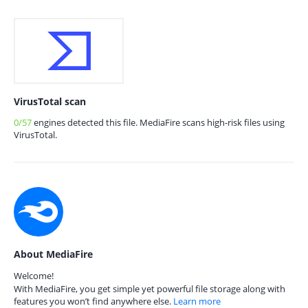
VirusTotal scan
0/57
engines detected this file. MediaFire scans high-risk files using
VirusTotal.
About MediaFire
Welcome!
With MediaFire, you get simple yet powerful file storage along with
features you won’t find anywhere else.
Learn more