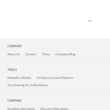
COMPANY
About
Us
Careers
Press
Company Blog
TOOLS
MediaFire
Mobile
AI-Native Content Platform
Text Sharing for AI Workflows
COMPARE
Dropbox Alternative
Box.com Alternative