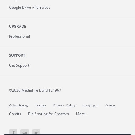
Google Drive Alternative
UPGRADE
Professional
SUPPORT
Get Support
©2026 MediaFire
Build 121967
Advertising
Terms
Privacy Policy
Copyright
Abuse
Credits
File Sharing for Creators
More...