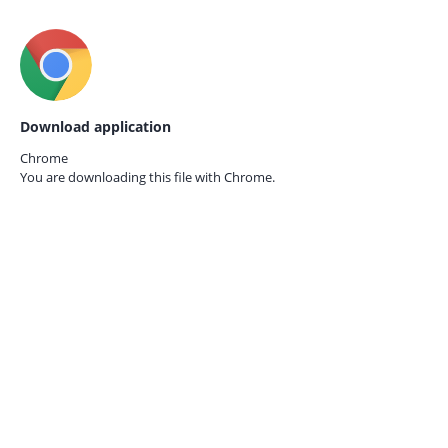
Download application
Chrome
You are downloading this file with
Chrome.