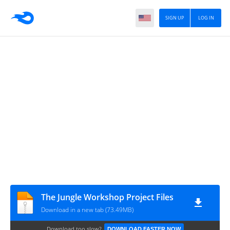
SIGN UP
LOG IN
The Jungle Workshop Project Files
Download in a new tab (73.49MB)
Download too slow?
DOWNLOAD FASTER NOW