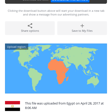
Clicking the download button above will start your download in a new tab
and show a message from our advertising partners.
Share options
Save to My Files
Upload region:
This file was uploaded from Egypt on April 28, 2017 at
8:06 AM