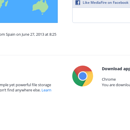
Like MediaFire on Facebook
rom Spain on June 27, 2013 at 8:25
Download app
Chrome
mple yet powerful file storage
You are download
on’t find anywhere else.
Learn