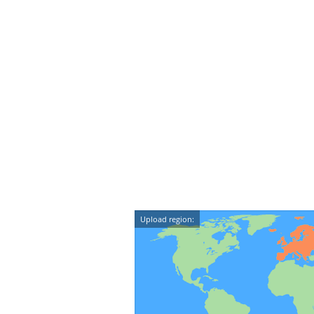
Upload region: