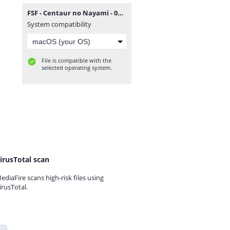
FSF - Centaur no Nayami - 006.rar
System compatibility
File is compatible with the
selected operating system.
irusTotal scan
ediaFire scans high-risk files using
irusTotal.