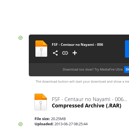
FSF - Centaur no Nayami - 006
Download too slow?
Try MediaFire Ultra
D
The download button will start your download and show a me
FSF - Centaur no Nayami - 006.rar
Compressed Archive
(.RAR)
File size:
20.25MB
Uploaded:
2013-06-27 08:25:44