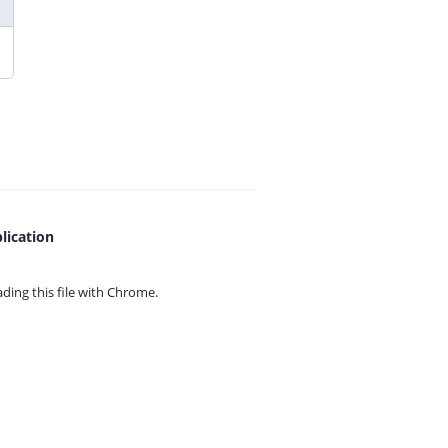
lication
ing this file with
Chrome.