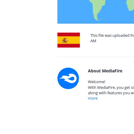
This file was uploaded f
AM
About MediaFire
Welcome!
With MediaFire, you get si
along with features you w
more