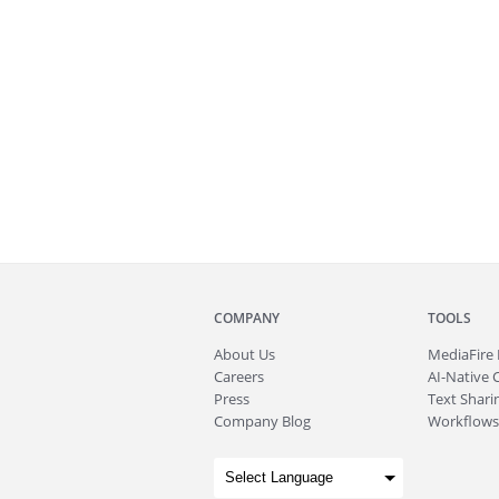
COMPANY
TOOLS
About
Us
MediaFire
Careers
AI-Native 
Press
Text Sharin
Company Blog
Workflows