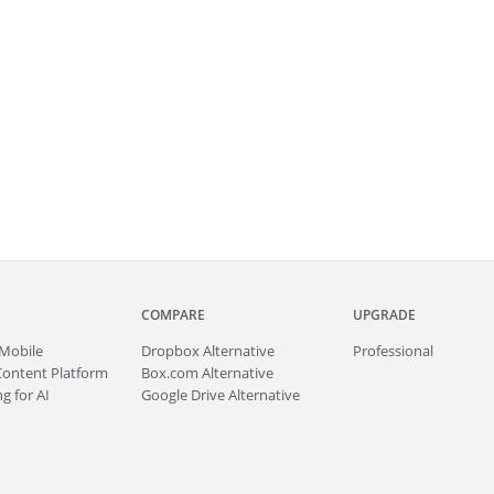
COMPARE
UPGRADE
Mobile
Dropbox Alternative
Professional
Content Platform
Box.com Alternative
g for AI
Google Drive Alternative