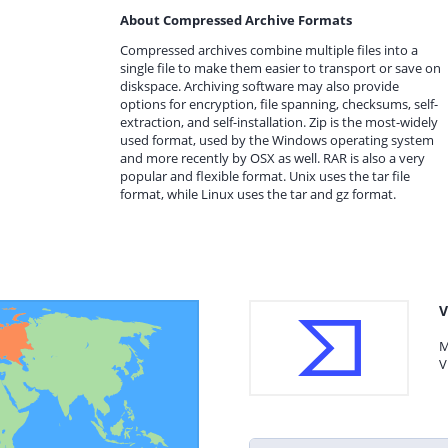
About Compressed Archive Formats
Compressed archives combine multiple files into a
single file to make them easier to transport or save on
diskspace. Archiving software may also provide
options for encryption, file spanning, checksums, self-
extraction, and self-installation. Zip is the most-widely
used format, used by the Windows operating system
and more recently by OSX as well. RAR is also a very
popular and flexible format. Unix uses the tar file
format, while Linux uses the tar and gz format.
V
M
V