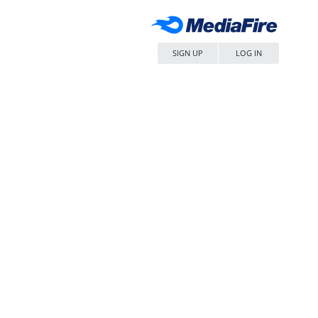
SIGN UP
LOG IN