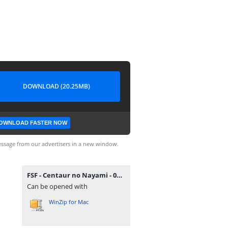
DOWNLOAD (20.25MB)
OWNLOAD FASTER NOW
ssage from our advertisers in a new window.
FSF - Centaur no Nayami - 006.rar
Can be opened with
WinZip for Mac