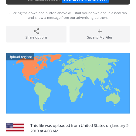
Clicking the download button above will start your download in a new tab
and show a message from our advertising partners.
Share options
Save to My Files
Upload region:
This file was uploaded from United States on January 5,
2013 at 4:03 AM