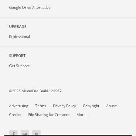
Google Drive Alternative
UPGRADE
Professional
SUPPORT
Get Support
©2026 MediaFire
Build 121967
Advertising
Terms
Privacy Policy
Copyright
Abuse
Credits
File Sharing for Creators
More...