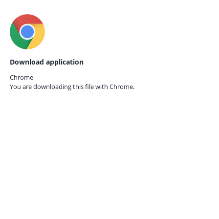
Download application
Chrome
You are downloading this file with
Chrome.