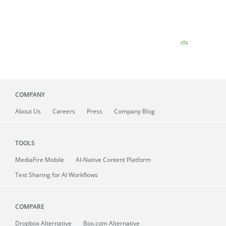
COMPANY
About
Us
Careers
Press
Company Blog
TOOLS
MediaFire
Mobile
AI-Native Content Platform
Text Sharing for AI Workflows
COMPARE
Dropbox Alternative
Box.com Alternative