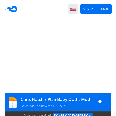
SIGN UP
LOG IN
Chris Hatch's Plan Baby Outfit Mod
Download in a new tab (132.55KB)
Download too slow?
DOWNLOAD FASTER NOW