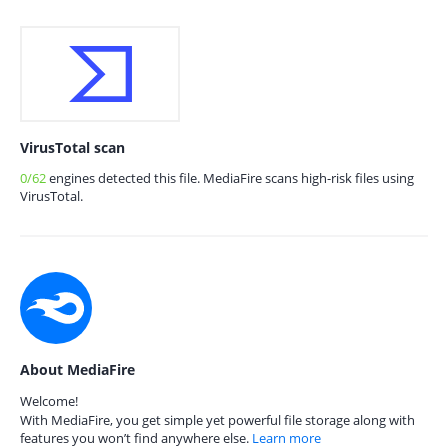
VirusTotal scan
0/62
engines detected this file. MediaFire scans high-risk files using
VirusTotal.
About MediaFire
Welcome!
With MediaFire, you get simple yet powerful file storage along with
features you won’t find anywhere else.
Learn more