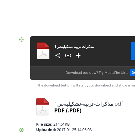
مذكرات-تربية-تشكيليةس1
Download too slow?
Try MediaFire Ultra
D
The download button will start your download and show a me
مذكرات-تربية-تشكيليةس1.pdf
PDF
(.PDF)
File size:
214.61KB
Uploaded:
2017-01-25 14:06:08