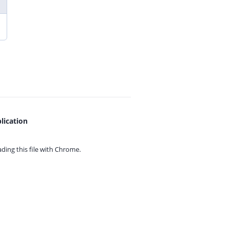
lication
ing this file with
Chrome.