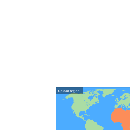
Upload region: