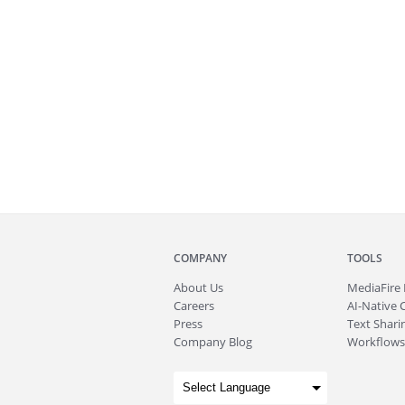
COMPANY
TOOLS
About
Us
MediaFire
Careers
AI-Native 
Press
Text Sharin
Company Blog
Workflows