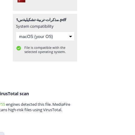
مذكرات-تربية-تشكيليةس1.pdf
System compatibility
File is compatible with the
selected operating system.
irusTotal scan
/55
engines detected this file. MediaFire
cans high-risk files using VirusTotal.