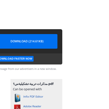
DOWNLOAD (214.61KB)
OWNLOAD FASTER NOW
ssage from our advertisers in a new window.
مذكرات-تربية-تشكيليةس1.pdf
Can be opened with
Infix PDF Editor
Adobe Reader