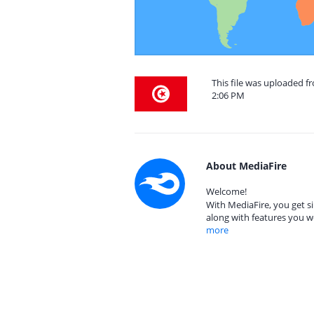
This file was uploaded f
2:06 PM
About MediaFire
Welcome!
With MediaFire, you get si
along with features you w
more