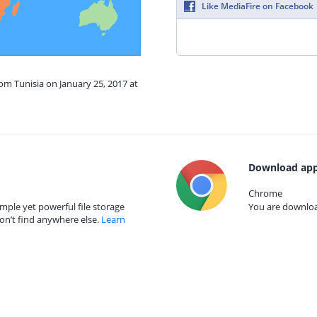
Like MediaFire on Facebook
rom Tunisia on January 25, 2017 at
Download app
Chrome
mple yet powerful file storage
You are download
on’t find anywhere else.
Learn