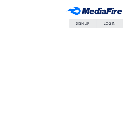
SIGN UP
LOG IN