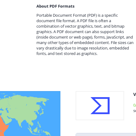
About PDF Formats
Portable Document Format (PDF) is a specific
document file format. A PDF file is often a
combination of vector graphics, text, and bitmap
graphics. A PDF document can also support links
(inside document or web page), forms, JavaScript, and
many other types of embedded content. File sizes can
vary drastically due to image resolution, embedded
fonts, and text stored as graphics.
V
0
s