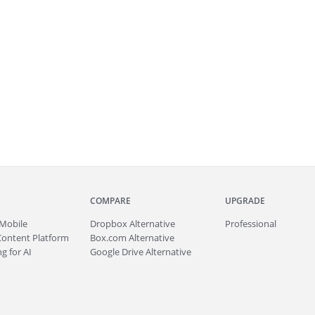
COMPARE
UPGRADE
Mobile
Dropbox Alternative
Professional
Content Platform
Box.com Alternative
g for AI
Google Drive Alternative