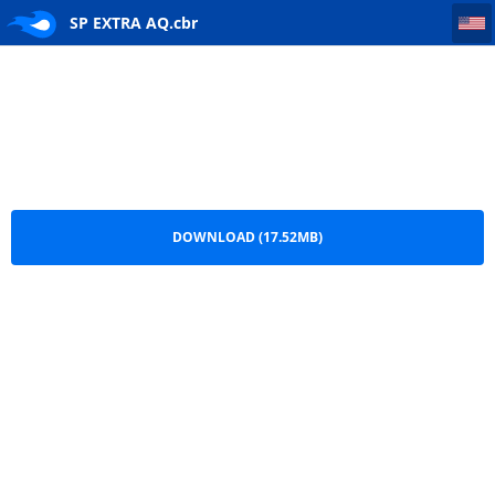
SP EXTRA AQ
SP EXTRA AQ.cbr
DOWNLOAD (17.52MB)