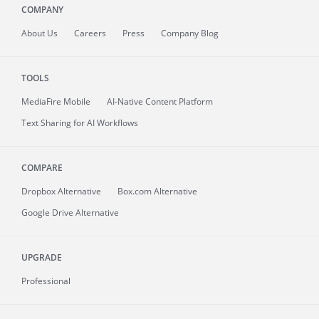
COMPANY
About
Us
Careers
Press
Company Blog
TOOLS
MediaFire
Mobile
AI-Native Content Platform
Text Sharing for AI Workflows
COMPARE
Dropbox Alternative
Box.com Alternative
Google Drive Alternative
UPGRADE
Professional