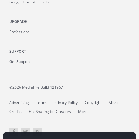
Google Drive Alternative
UPGRADE
Professional
SUPPORT
Get Support
©2026 MediaFire
Build 121967
Advertising
Terms
Privacy Policy
Copyright
Abuse
Credits
File Sharing for Creators
More...