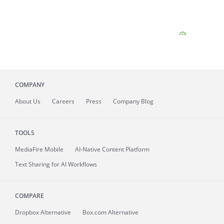
COMPANY
About
Us
Careers
Press
Company Blog
TOOLS
MediaFire
Mobile
AI-Native Content Platform
Text Sharing for AI Workflows
COMPARE
Dropbox Alternative
Box.com Alternative