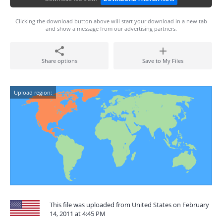
Clicking the download button above will start your download in a new tab
and show a message from our advertising partners.
Share options
Save to My Files
Upload region:
This file was uploaded from United States on February
14, 2011 at 4:45 PM