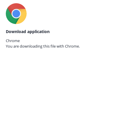
Download application
Chrome
You are downloading this file with
Chrome.