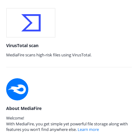
VirusTotal scan
MediaFire scans high-risk files using VirusTotal.
About MediaFire
Welcome!
With MediaFire, you get simple yet powerful file storage along with
features you won’t find anywhere else.
Learn more