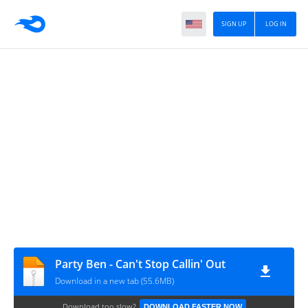
SIGN UP
LOG IN
Party Ben - Can't Stop Callin' Out
Download in a new tab (55.6MB)
Download too slow?
DOWNLOAD FASTER NOW