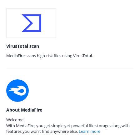
VirusTotal scan
MediaFire scans high-risk files using VirusTotal.
About MediaFire
Welcome!
With MediaFire, you get simple yet powerful file storage along with
features you won’t find anywhere else.
Learn more