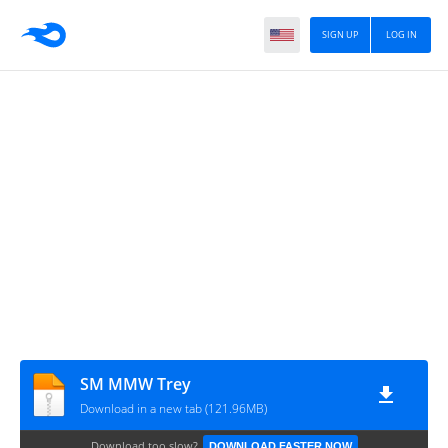
SIGN UP
LOG IN
SM MMW Trey
Download in a new tab (121.96MB)
Download too slow?
DOWNLOAD FASTER NOW