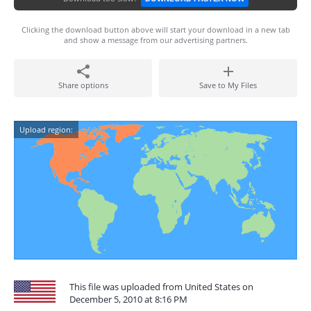
Clicking the download button above will start your download in a new tab
and show a message from our advertising partners.
Share options
Save to My Files
Upload region:
This file was uploaded from United States on
December 5, 2010 at 8:16 PM