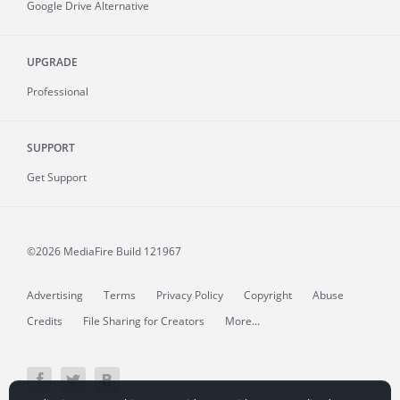
Google Drive Alternative
UPGRADE
Professional
SUPPORT
Get Support
©2026 MediaFire
Build 121967
Advertising
Terms
Privacy Policy
Copyright
Abuse
Credits
File Sharing for Creators
More...