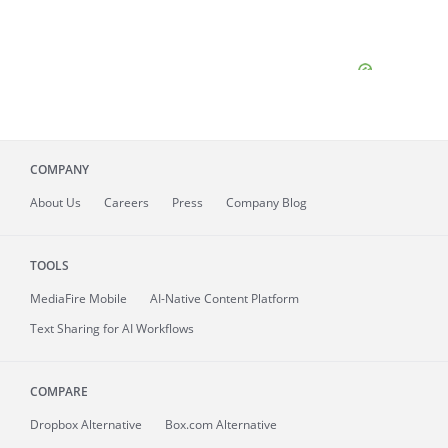
COMPANY
About
Us
Careers
Press
Company Blog
TOOLS
MediaFire
Mobile
AI-Native Content Platform
Text Sharing for AI Workflows
COMPARE
Dropbox Alternative
Box.com Alternative