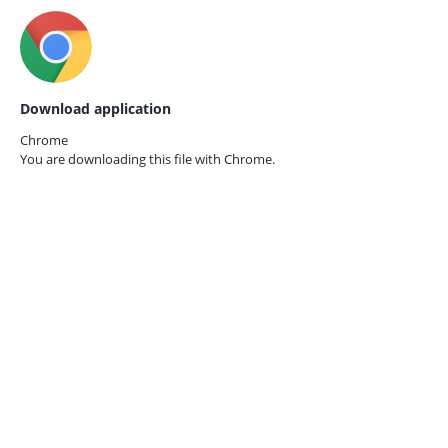
Download application
Chrome
You are downloading this file with
Chrome.