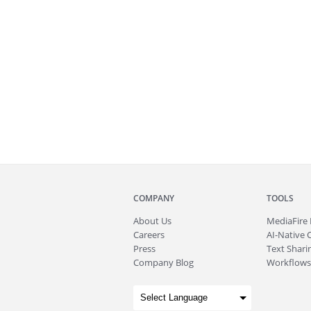
COMPANY
TOOLS
About
Us
MediaFire
Careers
AI-Native 
Press
Text Sharin
Company Blog
Workflows