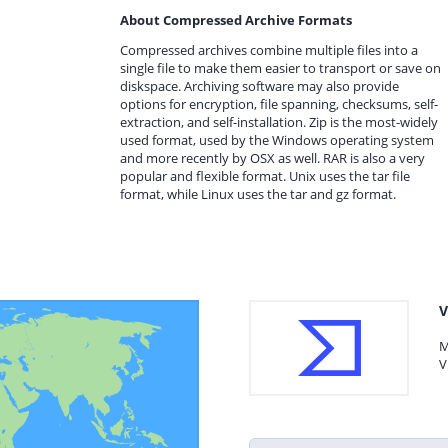
About Compressed Archive Formats
Compressed archives combine multiple files into a
single file to make them easier to transport or save on
diskspace. Archiving software may also provide
options for encryption, file spanning, checksums, self-
extraction, and self-installation. Zip is the most-widely
used format, used by the Windows operating system
and more recently by OSX as well. RAR is also a very
popular and flexible format. Unix uses the tar file
format, while Linux uses the tar and gz format.
V
M
V