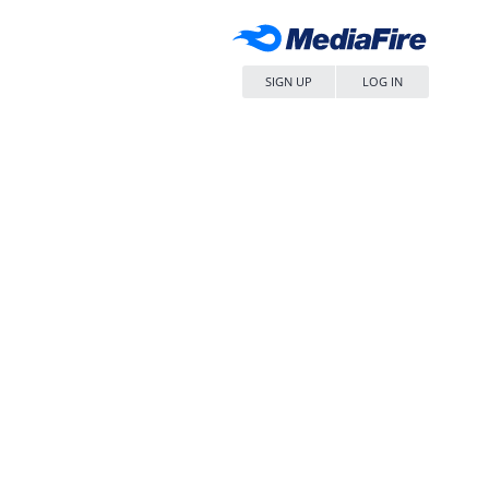
SIGN UP
LOG IN