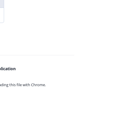
lication
ing this file with
Chrome.