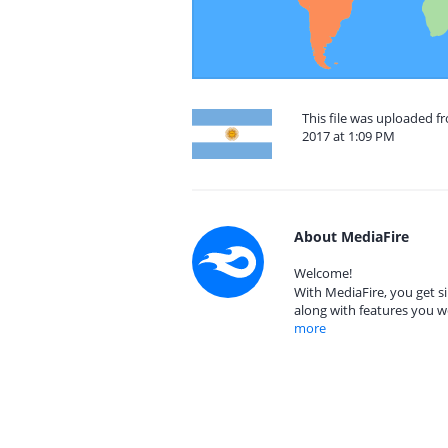
This file was uploaded 
2017 at 1:09 PM
About MediaFire
Welcome!
With MediaFire, you get si
along with features you w
more