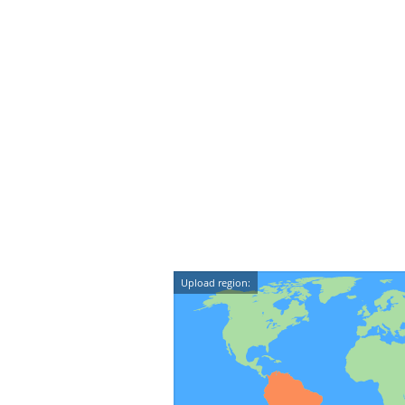
Upload region: