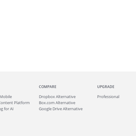
COMPARE
UPGRADE
Mobile
Dropbox Alternative
Professional
Content Platform
Box.com Alternative
g for AI
Google Drive Alternative