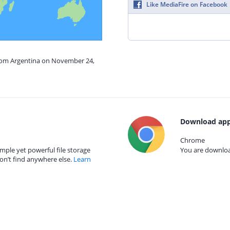
Like MediaFire on Facebook
from Argentina on November 24,
Download app
Chrome
mple yet powerful file storage
You are download
on’t find anywhere else.
Learn