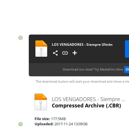
LOS VENGADORES - Siempre Ultrón
Download too slow?
Try MediaFire Ultra
D
The download button will start your download and show a me
LOS VENGADORES - Siempre Ultrón.cbr
Compressed Archive
(.CBR)
File size:
177.5MB
Uploaded:
2017-11-24 13:09:06