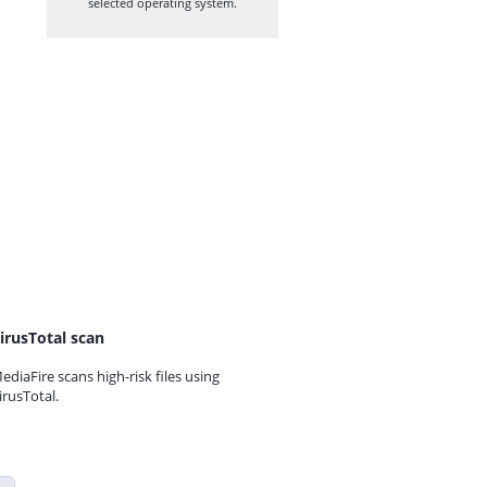
selected operating system.
irusTotal scan
ediaFire scans high-risk files using
irusTotal.