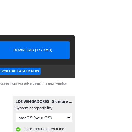
DOWNLOAD (177.5MB)
OWNLOAD FASTER NOW
ssage from our advertisers in a new window.
LOS VENGADORES - Siempre Ultrón.cbr
System compatibility
File is compatible with the