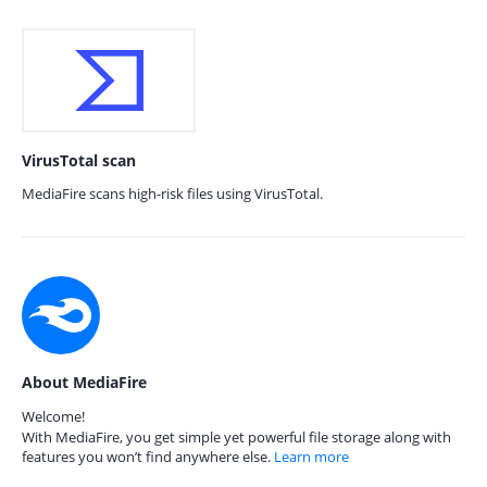
VirusTotal scan
MediaFire scans high-risk files using VirusTotal.
About MediaFire
Welcome!
With MediaFire, you get simple yet powerful file storage along with
features you won’t find anywhere else.
Learn more