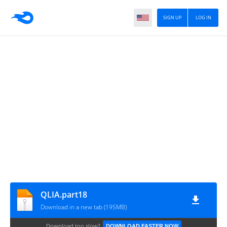
SIGN UP
LOG IN
QLIA.part18
Download in a new tab (195MB)
Download too slow?
DOWNLOAD FASTER NOW