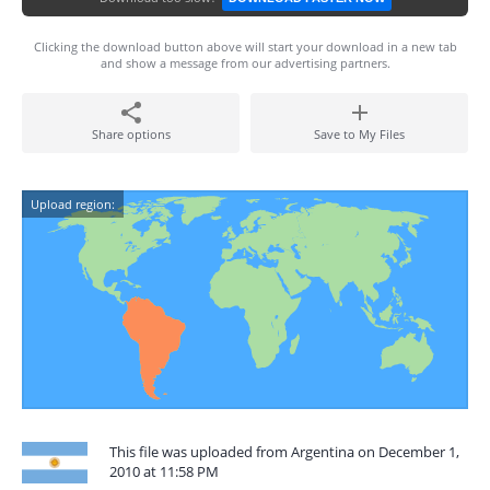
Clicking the download button above will start your download in a new tab
and show a message from our advertising partners.
Share options
Save to My Files
Upload region:
This file was uploaded from Argentina on December 1,
2010 at 11:58 PM