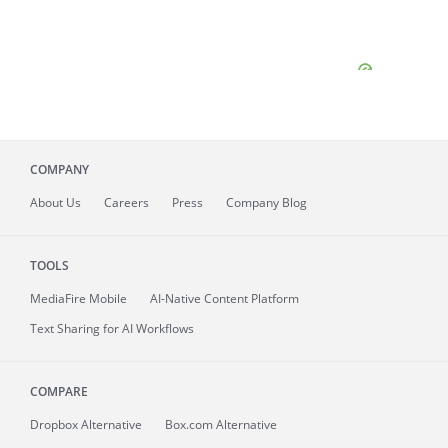
COMPANY
About
Us
Careers
Press
Company Blog
TOOLS
MediaFire
Mobile
AI-Native Content Platform
Text Sharing for AI Workflows
COMPARE
Dropbox Alternative
Box.com Alternative