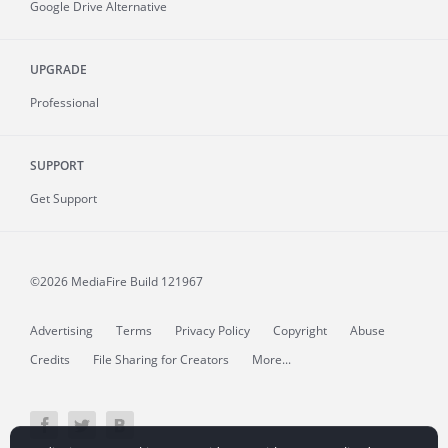
Google Drive Alternative
UPGRADE
Professional
SUPPORT
Get Support
©2026 MediaFire
Build 121967
Advertising
Terms
Privacy Policy
Copyright
Abuse
Credits
File Sharing for Creators
More...