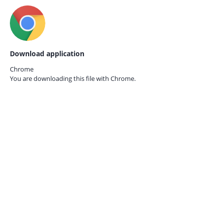
Download application
Chrome
You are downloading this file with
Chrome.