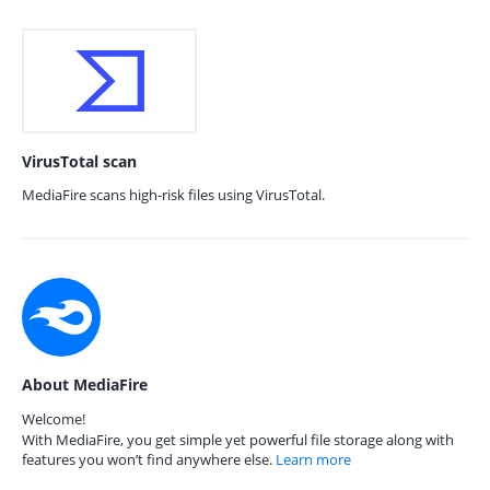
VirusTotal scan
MediaFire scans high-risk files using VirusTotal.
About MediaFire
Welcome!
With MediaFire, you get simple yet powerful file storage along with
features you won’t find anywhere else.
Learn more