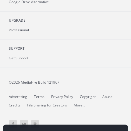
Google Drive Alternative
UPGRADE
Professional
SUPPORT
Get Support
©2026 MediaFire
Build 121967
Advertising
Terms
Privacy Policy
Copyright
Abuse
Credits
File Sharing for Creators
More...