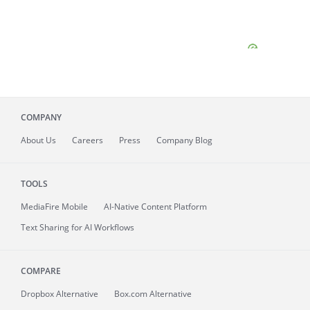
COMPANY
About
Us
Careers
Press
Company Blog
TOOLS
MediaFire
Mobile
AI-Native Content Platform
Text Sharing for AI Workflows
COMPARE
Dropbox Alternative
Box.com Alternative