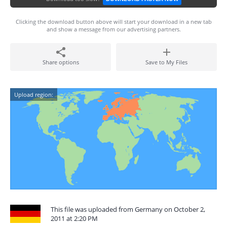
Clicking the download button above will start your download in a new tab
and show a message from our advertising partners.
Share options
Save to My Files
Upload region:
This file was uploaded from Germany on October 2,
2011 at 2:20 PM