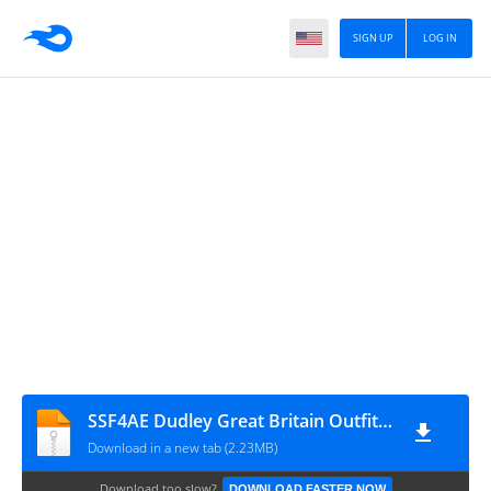
SIGN UP
LOG IN
SSF4AE Dudley Great Britain Outfit (Hires)
Download in a new tab (2.23MB)
Download too slow?
DOWNLOAD FASTER NOW