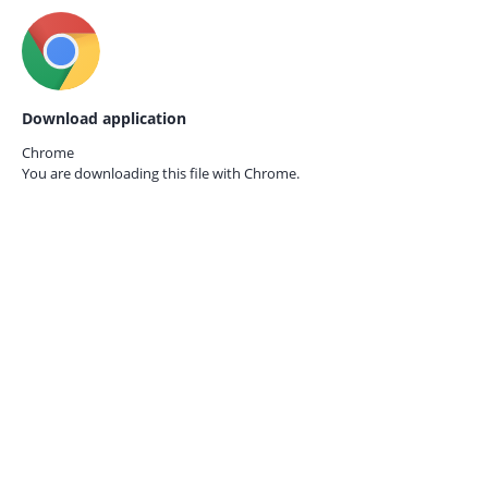
Download application
Chrome
You are downloading this file with
Chrome.