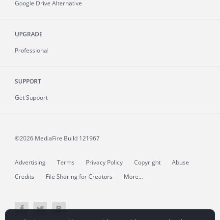
Google Drive Alternative
UPGRADE
Professional
SUPPORT
Get Support
©2026 MediaFire
Build 121967
Advertising
Terms
Privacy Policy
Copyright
Abuse
Credits
File Sharing for Creators
More...