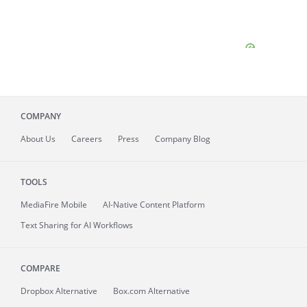
COMPANY
About
Us
Careers
Press
Company Blog
TOOLS
MediaFire
Mobile
AI-Native Content Platform
Text Sharing for AI Workflows
COMPARE
Dropbox Alternative
Box.com Alternative