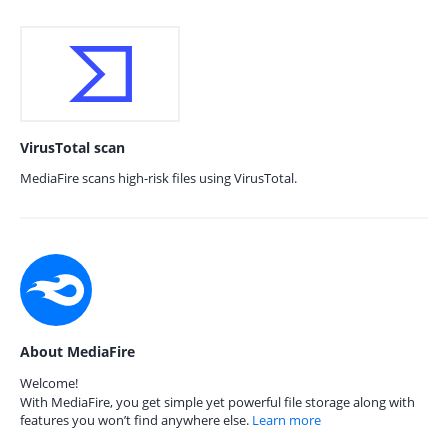
VirusTotal scan
MediaFire scans high-risk files using VirusTotal.
About MediaFire
Welcome!
With MediaFire, you get simple yet powerful file storage along with
features you won’t find anywhere else.
Learn more