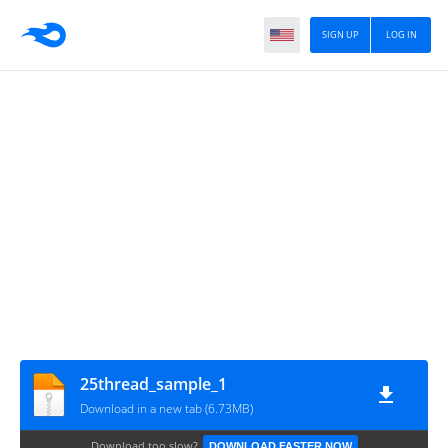
SIGN UP
LOG IN
25thread_sample_1
Download in a new tab (6.73MB)
Download too slow?
DOWNLOAD FASTER NOW