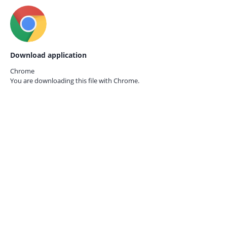
Download application
Chrome
You are downloading this file with
Chrome.