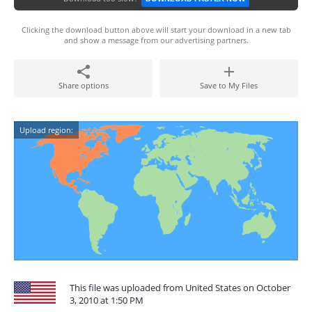
Clicking the download button above will start your download in a new tab
and show a message from our advertising partners.
Share options
Save to My Files
Upload region:
This file was uploaded from United States on October
3, 2010 at 1:50 PM