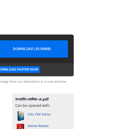
DOWNLOAD (30.99MB)
OWNLOAD FASTER NOW
ssage from our advertisers in a new window.
মাওয়ায়িয রেযভিয়া-২য়.pdf
Can be opened with
Infix PDF Editor
Adobe Reader