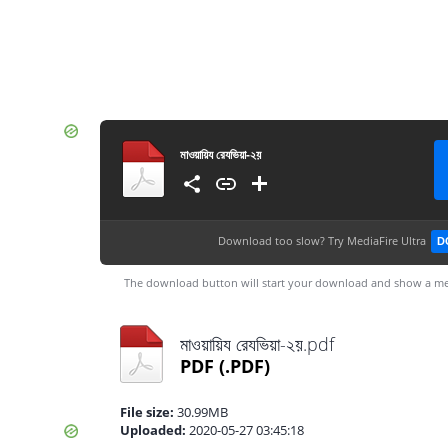
মাওয়ায়িয রেযভিয়া-২য়
Download too slow?
Try MediaFire Ultra
D
The download button will start your download and show a me
মাওয়ায়িয রেযভিয়া-২য়.pdf
PDF
(.PDF)
File size:
30.99MB
Uploaded:
2020-05-27 03:45:18