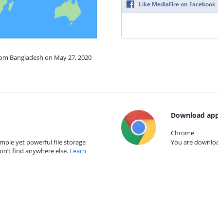
Like MediaFire on Facebook
from Bangladesh on May 27, 2020
Download app
Chrome
mple yet powerful file storage
You are download
on’t find anywhere else.
Learn