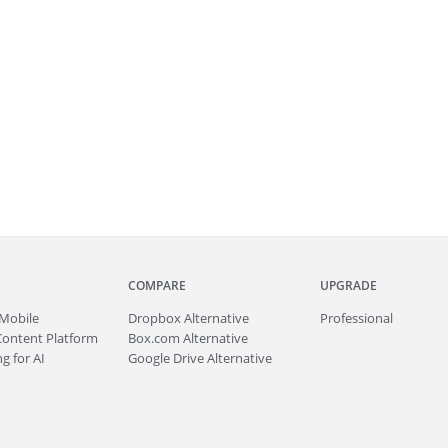
COMPARE
UPGRADE
Mobile
Dropbox Alternative
Professional
Content Platform
Box.com Alternative
g for AI
Google Drive Alternative