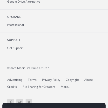
Google Drive Alternative
UPGRADE
Professional
SUPPORT
Get Support
©2026 MediaFire
Build 121967
Advertising
Terms
Privacy Policy
Copyright
Abuse
Credits
File Sharing for Creators
More...