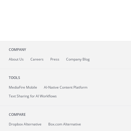
COMPANY
About
Us
Careers
Press
Company Blog
TOOLS
MediaFire
Mobile
AI-Native Content Platform
Text Sharing for AI Workflows
COMPARE
Dropbox Alternative
Box.com Alternative