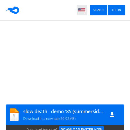
SIGN UP
LOG IN
slow death - demo '85 (summerside-PEI-canada)
Download in a new tab (26.92MB)
Download too slow?
DOWNLOAD FASTER NOW