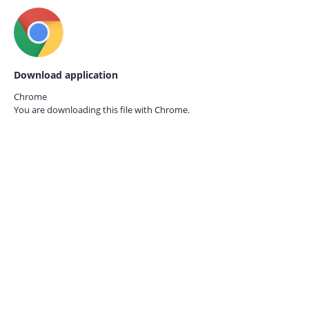
Download application
Chrome
You are downloading this file with
Chrome.