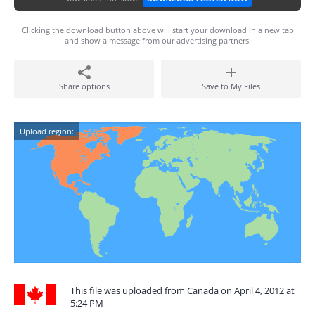
Clicking the download button above will start your download in a new tab
and show a message from our advertising partners.
Share options
Save to My Files
Upload region:
This file was uploaded from Canada on April 4, 2012 at
5:24 PM