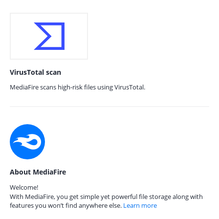
VirusTotal scan
MediaFire scans high-risk files using VirusTotal.
About MediaFire
Welcome!
With MediaFire, you get simple yet powerful file storage along with
features you won’t find anywhere else.
Learn more