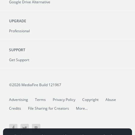
Google Drive Alternative
UPGRADE
Professional
SUPPORT
Get Support
©2026 MediaFire
Build 121967
Advertising
Terms
Privacy Policy
Copyright
Abuse
Credits
File Sharing for Creators
More...