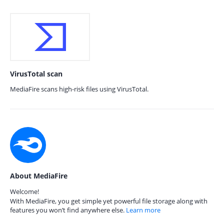
VirusTotal scan
MediaFire scans high-risk files using VirusTotal.
About MediaFire
Welcome!
With MediaFire, you get simple yet powerful file storage along with
features you won’t find anywhere else.
Learn more