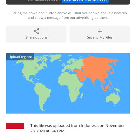
Clicking the download button above will start your download in a new tab
and show a message from our advertising partners.
Share options
Save to My Files
Upload region:
This file was uploaded from Indonesia on November
28, 2020 at 3:40 PM