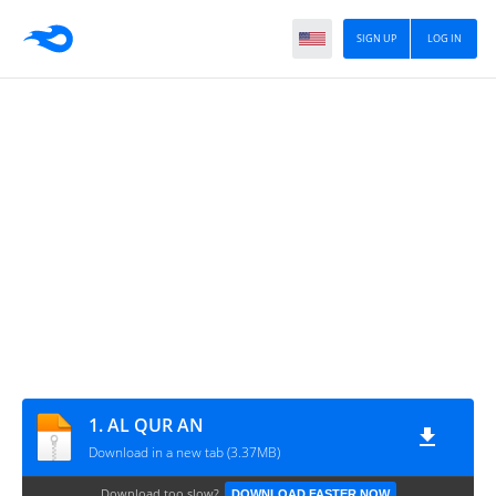
SIGN UP
LOG IN
1. AL QUR AN
Download in a new tab (3.37MB)
Download too slow?
DOWNLOAD FASTER NOW