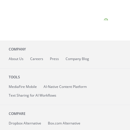
COMPANY
About
Us
Careers
Press
Company Blog
TOOLS
MediaFire
Mobile
AI-Native Content Platform
Text Sharing for AI Workflows
COMPARE
Dropbox Alternative
Box.com Alternative