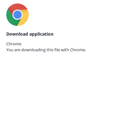
Download application
Chrome
You are downloading this file with
Chrome.