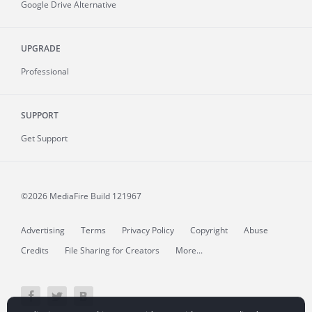
Google Drive Alternative
UPGRADE
Professional
SUPPORT
Get Support
©2026 MediaFire
Build 121967
Advertising
Terms
Privacy Policy
Copyright
Abuse
Credits
File Sharing for Creators
More...