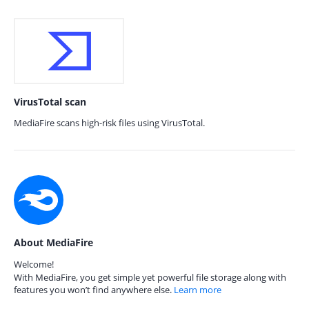
VirusTotal scan
MediaFire scans high-risk files using VirusTotal.
About MediaFire
Welcome!
With MediaFire, you get simple yet powerful file storage along with
features you won’t find anywhere else.
Learn more