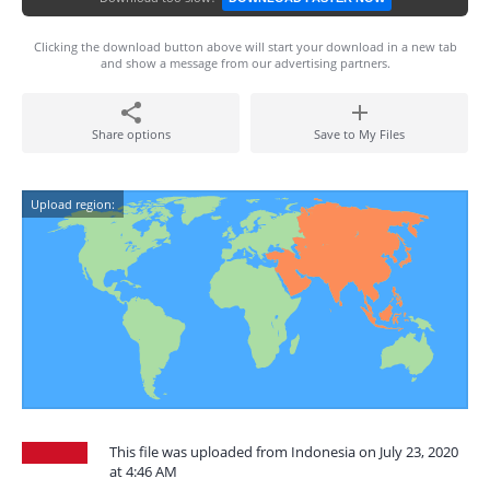
Clicking the download button above will start your download in a new tab
and show a message from our advertising partners.
Share options
Save to My Files
Upload region:
This file was uploaded from Indonesia on July 23, 2020
at 4:46 AM