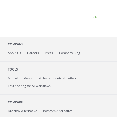
COMPANY
About
Us
Careers
Press
Company Blog
TOOLS
MediaFire
Mobile
AI-Native Content Platform
Text Sharing for AI Workflows
COMPARE
Dropbox Alternative
Box.com Alternative