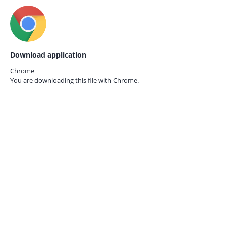
Download application
Chrome
You are downloading this file with
Chrome.