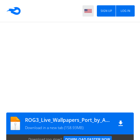
SIGN UP
LOG IN
ROG3_Live_Wallpapers_Port_by_AKKI
Download in a new tab (158.93MB)
Download too slow?
DOWNLOAD FASTER NOW