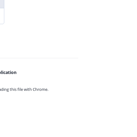
lication
ing this file with
Chrome.