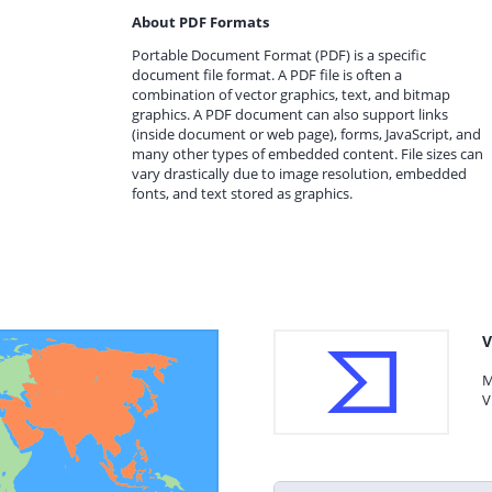
About PDF Formats
Portable Document Format (PDF) is a specific
document file format. A PDF file is often a
combination of vector graphics, text, and bitmap
graphics. A PDF document can also support links
(inside document or web page), forms, JavaScript, and
many other types of embedded content. File sizes can
vary drastically due to image resolution, embedded
fonts, and text stored as graphics.
V
M
V