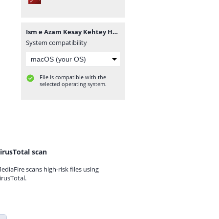
Ism e Azam Kesay Kehtey Hain PDF.pdf
System compatibility
File is compatible with the
selected operating system.
irusTotal scan
ediaFire scans high-risk files using
irusTotal.