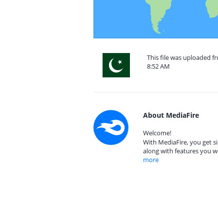
This file was uploaded f
8:52 AM
About MediaFire
Welcome!
With MediaFire, you get si
along with features you w
more