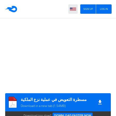
SIGN UP
LOG IN
مسطرة التعويض في عملية نزع الملكية
Download in a new tab (1.54MB)
Download too slow?
DOWNLOAD FASTER NOW