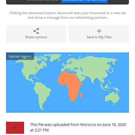
Clicking the download button above will start your download in a new tab
and show a message from our advertising partners.
Share options
Save to My Files
Upload region:
This file was uploaded from Morocco on June 18, 2020
at 2:21 PM