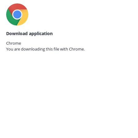
Download application
Chrome
You are downloading this file with
Chrome.