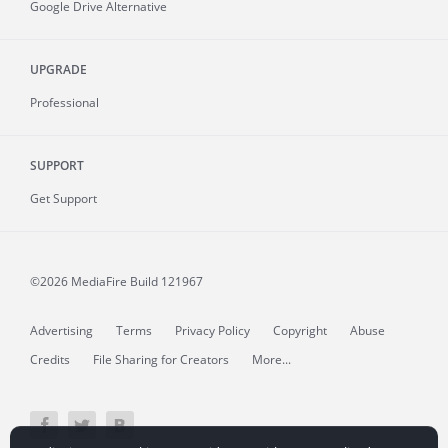
Google Drive Alternative
UPGRADE
Professional
SUPPORT
Get Support
©2026 MediaFire
Build 121967
Advertising
Terms
Privacy Policy
Copyright
Abuse
Credits
File Sharing for Creators
More...