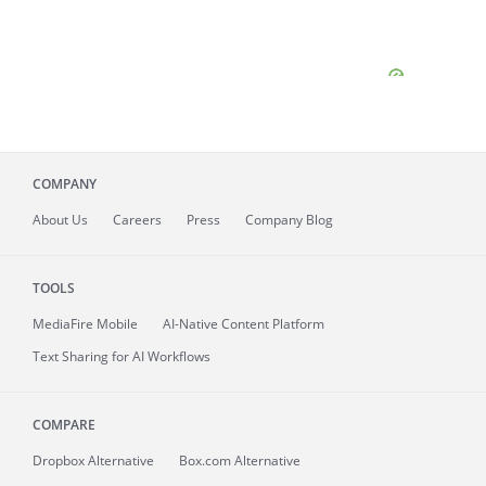
COMPANY
About
Us
Careers
Press
Company Blog
TOOLS
MediaFire
Mobile
AI-Native Content Platform
Text Sharing for AI Workflows
COMPARE
Dropbox Alternative
Box.com Alternative