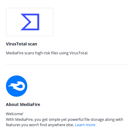
VirusTotal scan
MediaFire scans high-risk files using VirusTotal.
About MediaFire
Welcome!
With MediaFire, you get simple yet powerful file storage along with
features you won’t find anywhere else.
Learn more