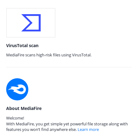
VirusTotal scan
MediaFire scans high-risk files using VirusTotal.
About MediaFire
Welcome!
With MediaFire, you get simple yet powerful file storage along with
features you won’t find anywhere else.
Learn more