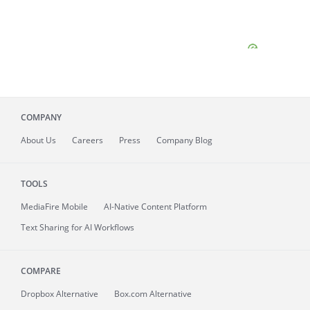
COMPANY
About
Us
Careers
Press
Company Blog
TOOLS
MediaFire
Mobile
AI-Native Content Platform
Text Sharing for AI Workflows
COMPARE
Dropbox Alternative
Box.com Alternative