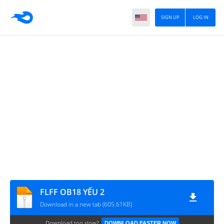
SIGN UP
LOG IN
FLFF OB18 YẾU 2
Download in a new tab (605.61KB)
Download too slow?
DOWNLOAD FASTER NOW