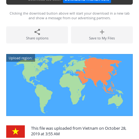
Clicking the download button above will start your download in a new tab
and show a message from our advertising partners.
Share options
Save to My Files
Upload region:
This file was uploaded from Vietnam on October 28,
2019 at 3:55 AM