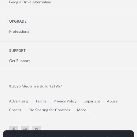
Google Drive Alternative
UPGRADE
Professional
SUPPORT
Get Support
©2026 MediaFire
Build 121967
Advertising
Terms
Privacy Policy
Copyright
Abuse
Credits
File Sharing for Creators
More...