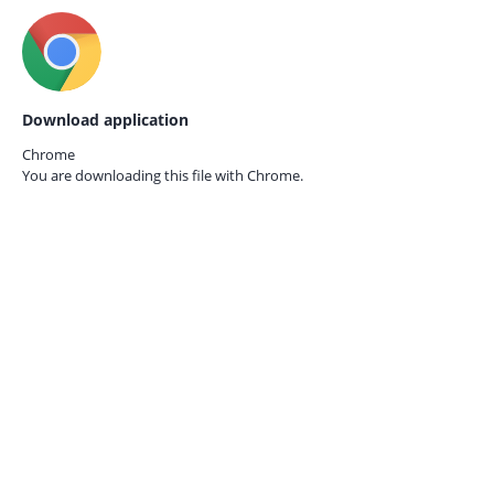
Download application
Chrome
You are downloading this file with
Chrome.