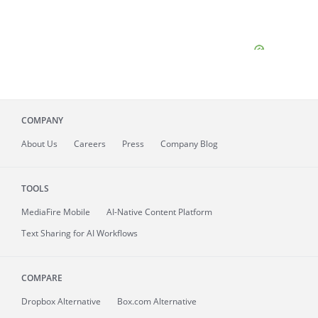
COMPANY
About
Us
Careers
Press
Company Blog
TOOLS
MediaFire
Mobile
AI-Native Content Platform
Text Sharing for AI Workflows
COMPARE
Dropbox Alternative
Box.com Alternative