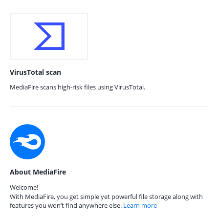
VirusTotal scan
MediaFire scans high-risk files using VirusTotal.
About MediaFire
Welcome!
With MediaFire, you get simple yet powerful file storage along with
features you won’t find anywhere else.
Learn more