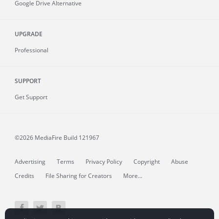
Google Drive Alternative
UPGRADE
Professional
SUPPORT
Get Support
©2026 MediaFire
Build 121967
Advertising
Terms
Privacy Policy
Copyright
Abuse
Credits
File Sharing for Creators
More...