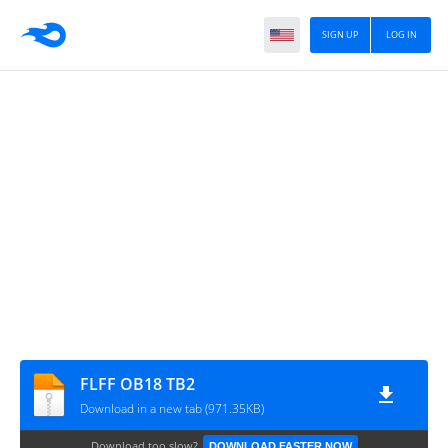
SIGN UP
LOG IN
FLFF OB18 TB2
Download in a new tab (971.35KB)
Download too slow?
DOWNLOAD FASTER NOW