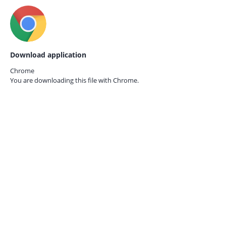
Download application
Chrome
You are downloading this file with
Chrome.