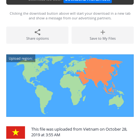
Clicking the download button above will start your download in a new tab
and show a message from our advertising partners.
Share options
Save to My Files
Upload region:
This file was uploaded from Vietnam on October 28,
2019 at 3:55 AM