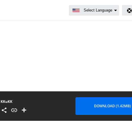
KKuKK
DOWNLOAD (1.42MB)