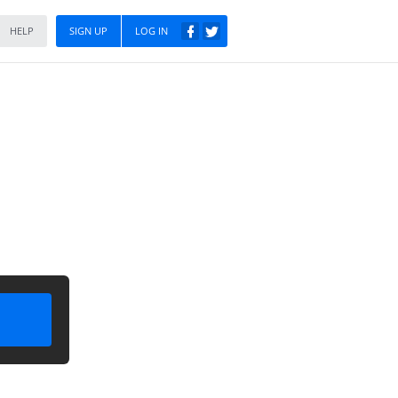
HELP
SIGN UP
LOG IN