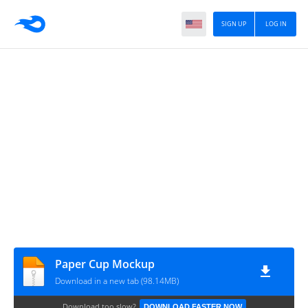
SIGN UP
LOG IN
Paper Cup Mockup
Download in a new tab (98.14MB)
Download too slow?
DOWNLOAD FASTER NOW