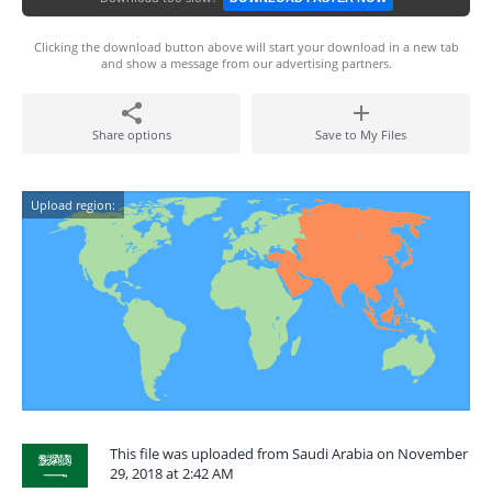
Clicking the download button above will start your download in a new tab
and show a message from our advertising partners.
Share options
Save to My Files
Upload region:
This file was uploaded from Saudi Arabia on November
29, 2018 at 2:42 AM