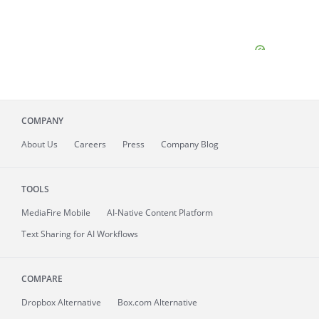
COMPANY
About
Us
Careers
Press
Company Blog
TOOLS
MediaFire
Mobile
AI-Native Content Platform
Text Sharing for AI Workflows
COMPARE
Dropbox Alternative
Box.com Alternative