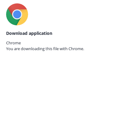
Download application
Chrome
You are downloading this file with
Chrome.