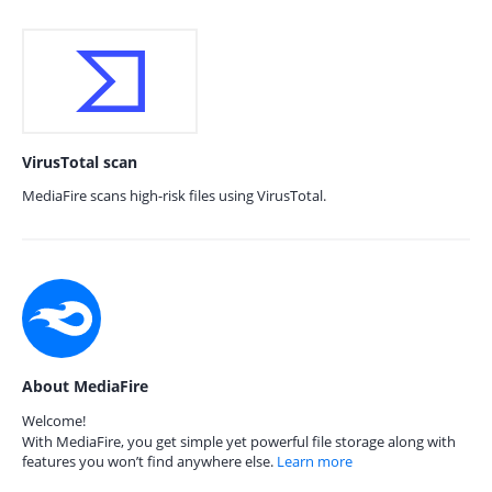
VirusTotal scan
MediaFire scans high-risk files using VirusTotal.
About MediaFire
Welcome!
With MediaFire, you get simple yet powerful file storage along with
features you won’t find anywhere else.
Learn more