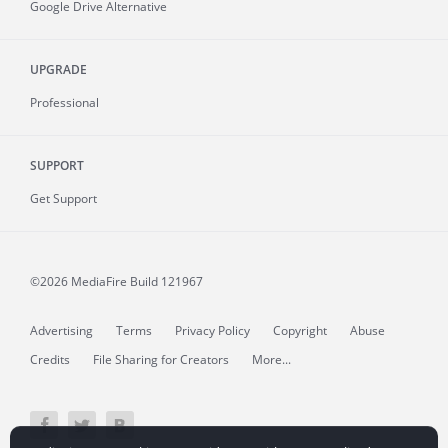
Google Drive Alternative
UPGRADE
Professional
SUPPORT
Get Support
©2026 MediaFire
Build 121967
Advertising
Terms
Privacy Policy
Copyright
Abuse
Credits
File Sharing for Creators
More...