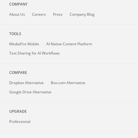
COMPANY
About
Us
Careers
Press
Company Blog
TOOLS
MediaFire
Mobile
AI-Native Content Platform
Text Sharing for AI Workflows
COMPARE
Dropbox Alternative
Box.com Alternative
Google Drive Alternative
UPGRADE
Professional