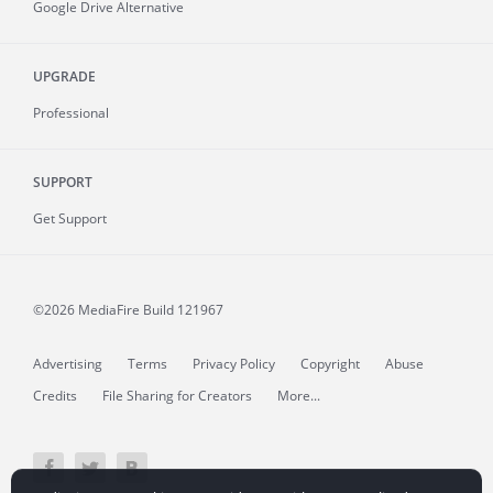
Google Drive Alternative
UPGRADE
Professional
SUPPORT
Get Support
©2026 MediaFire
Build 121967
Advertising
Terms
Privacy Policy
Copyright
Abuse
Credits
File Sharing for Creators
More...