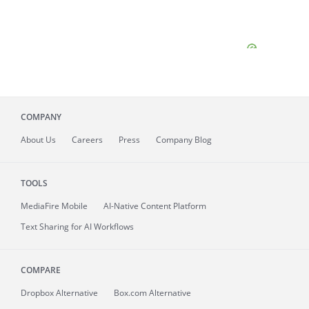
COMPANY
About
Us
Careers
Press
Company Blog
TOOLS
MediaFire
Mobile
AI-Native Content Platform
Text Sharing for AI Workflows
COMPARE
Dropbox Alternative
Box.com Alternative