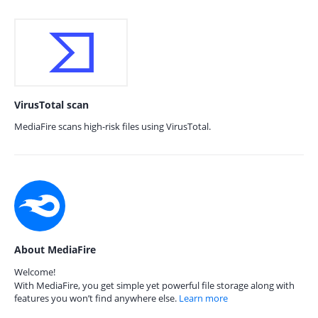
VirusTotal scan
MediaFire scans high-risk files using VirusTotal.
About MediaFire
Welcome!
With MediaFire, you get simple yet powerful file storage along with
features you won’t find anywhere else.
Learn more