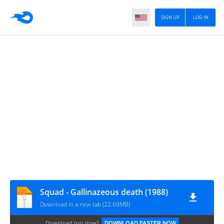
SIGN UP
LOG IN
Squad - Gallinazeous death (1988)
Download in a new tab (22.69MB)
Download too slow?
DOWNLOAD FASTER NOW