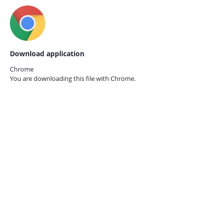
Download application
Chrome
You are downloading this file with
Chrome.