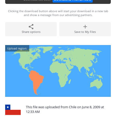
Clicking the download button above will start your download in a new tab
and show a message from our advertising partners.
Share options
Save to My Files
Upload region:
This file was uploaded from Chile on June 8, 2009 at
12:33 AM