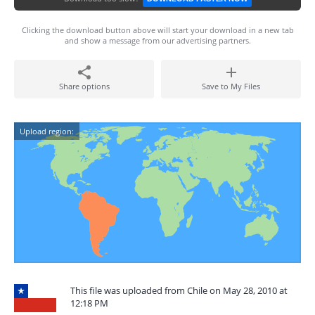
Clicking the download button above will start your download in a new tab
and show a message from our advertising partners.
Share options
Save to My Files
Upload region:
This file was uploaded from Chile on May 28, 2010 at
12:18 PM