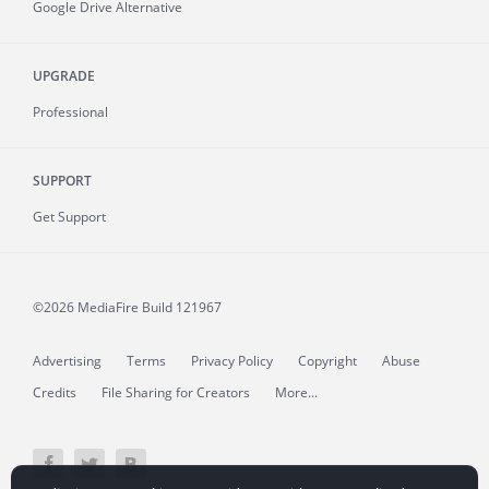
Google Drive Alternative
UPGRADE
Professional
SUPPORT
Get Support
©2026 MediaFire
Build 121967
Advertising
Terms
Privacy Policy
Copyright
Abuse
Credits
File Sharing for Creators
More...