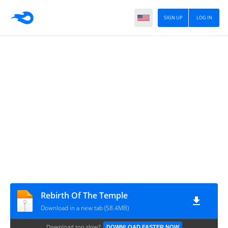
SIGN UP
LOG IN
Rebirth Of The Temple
Download in a new tab (58.4MB)
Download too slow?
DOWNLOAD FASTER NOW