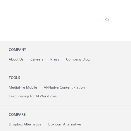
COMPANY
About
Us
Careers
Press
Company Blog
TOOLS
MediaFire
Mobile
AI-Native Content Platform
Text Sharing for AI Workflows
COMPARE
Dropbox Alternative
Box.com Alternative