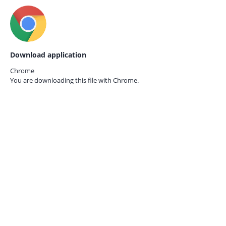
Download application
Chrome
You are downloading this file with
Chrome.