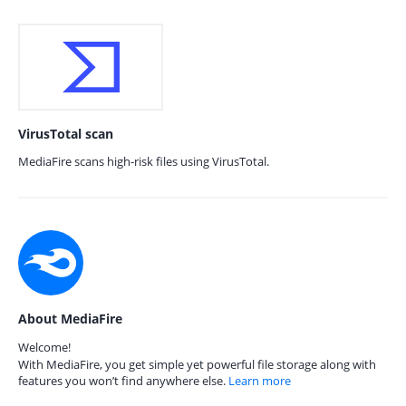
VirusTotal scan
MediaFire scans high-risk files using VirusTotal.
About MediaFire
Welcome!
With MediaFire, you get simple yet powerful file storage along with
features you won’t find anywhere else.
Learn more