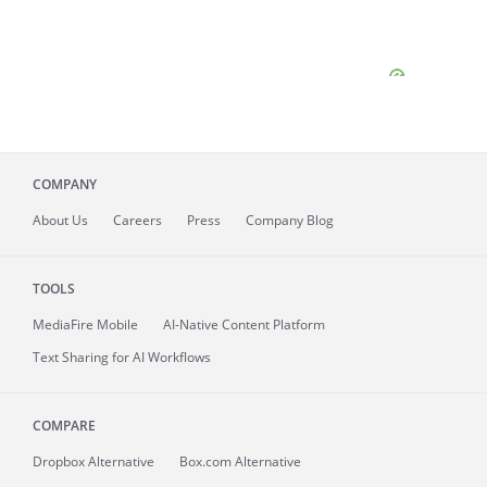
COMPANY
About
Us
Careers
Press
Company Blog
TOOLS
MediaFire
Mobile
AI-Native Content Platform
Text Sharing for AI Workflows
COMPARE
Dropbox Alternative
Box.com Alternative