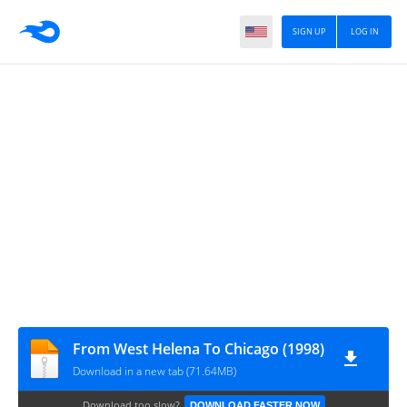
SIGN UP
LOG IN
From West Helena To Chicago (1998)
Download in a new tab (71.64MB)
Download too slow?
DOWNLOAD FASTER NOW