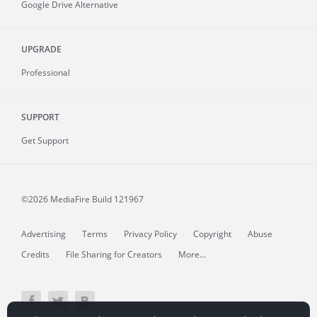
Google Drive Alternative
UPGRADE
Professional
SUPPORT
Get Support
©2026 MediaFire
Build 121967
Advertising
Terms
Privacy Policy
Copyright
Abuse
Credits
File Sharing for Creators
More...