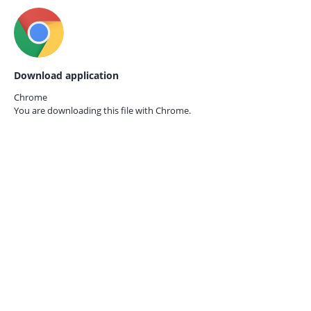
Download application
Chrome
You are downloading this file with
Chrome.