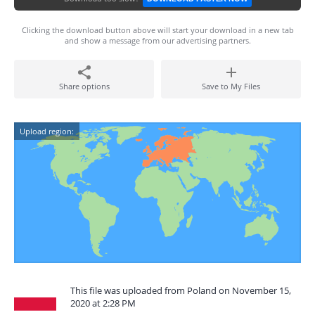
Clicking the download button above will start your download in a new tab
and show a message from our advertising partners.
Share options
Save to My Files
Upload region:
This file was uploaded from Poland on November 15,
2020 at 2:28 PM