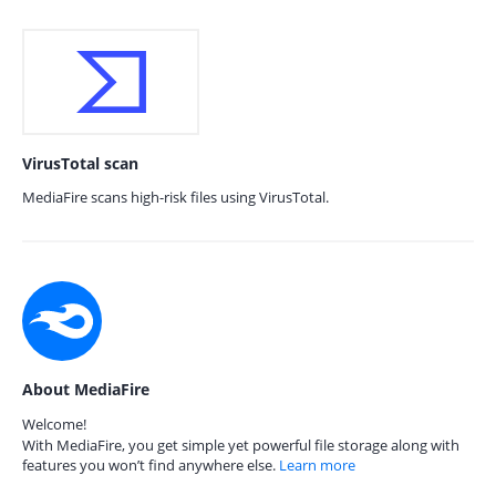
VirusTotal scan
MediaFire scans high-risk files using VirusTotal.
About MediaFire
Welcome!
With MediaFire, you get simple yet powerful file storage along with
features you won’t find anywhere else.
Learn more