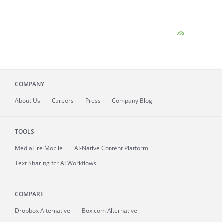
COMPANY
About
Us
Careers
Press
Company Blog
TOOLS
MediaFire
Mobile
AI-Native Content Platform
Text Sharing for AI Workflows
COMPARE
Dropbox Alternative
Box.com Alternative