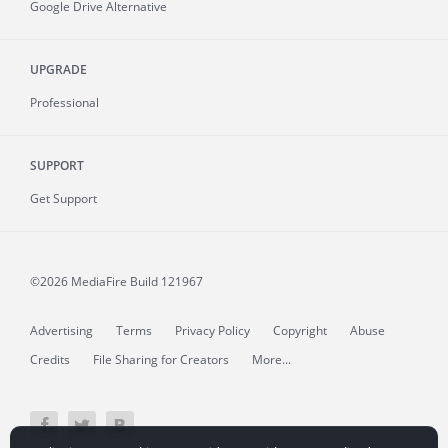
Google Drive Alternative
UPGRADE
Professional
SUPPORT
Get Support
©2026 MediaFire
Build 121967
Advertising
Terms
Privacy Policy
Copyright
Abuse
Credits
File Sharing for Creators
More...