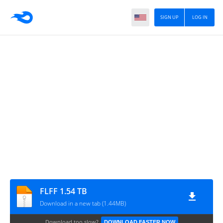
SIGN UP
LOG IN
FLFF 1.54 TB
Download in a new tab (1.44MB)
Download too slow?
DOWNLOAD FASTER NOW