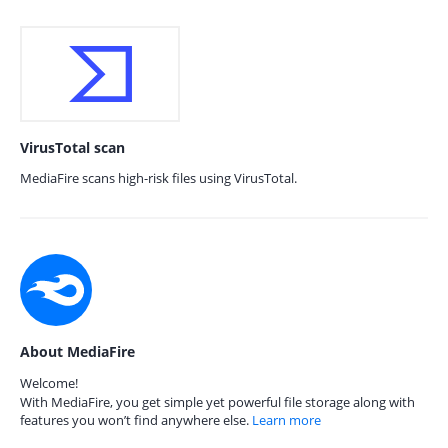
VirusTotal scan
MediaFire scans high-risk files using VirusTotal.
About MediaFire
Welcome!
With MediaFire, you get simple yet powerful file storage along with
features you won’t find anywhere else.
Learn more