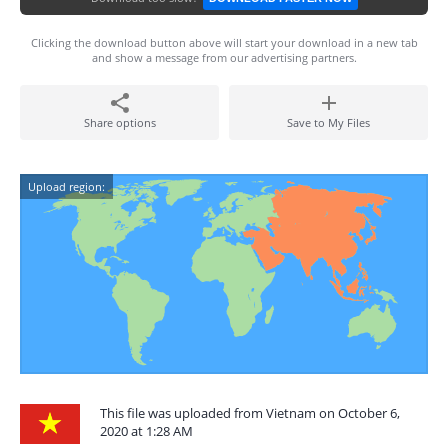
Clicking the download button above will start your download in a new tab
and show a message from our advertising partners.
Share options
Save to My Files
Upload region:
This file was uploaded from Vietnam on October 6,
2020 at 1:28 AM