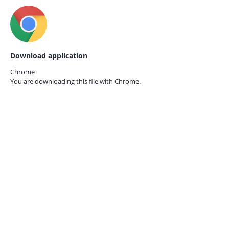
Download application
Chrome
You are downloading this file with
Chrome.