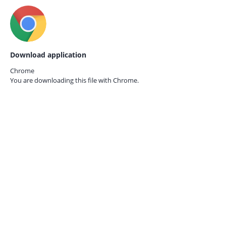
Download application
Chrome
You are downloading this file with
Chrome.