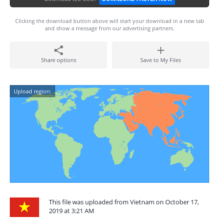
Clicking the download button above will start your download in a new tab
and show a message from our advertising partners.
Share options
Save to My Files
Upload region:
This file was uploaded from Vietnam on October 17,
2019 at 3:21 AM