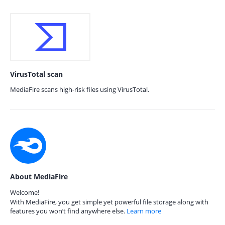
VirusTotal scan
MediaFire scans high-risk files using VirusTotal.
About MediaFire
Welcome!
With MediaFire, you get simple yet powerful file storage along with
features you won’t find anywhere else.
Learn more