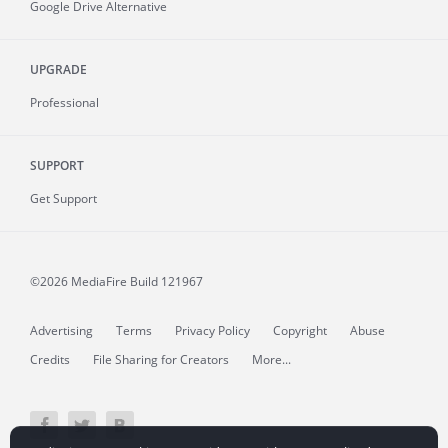
Google Drive Alternative
UPGRADE
Professional
SUPPORT
Get Support
©2026 MediaFire
Build 121967
Advertising
Terms
Privacy Policy
Copyright
Abuse
Credits
File Sharing for Creators
More...