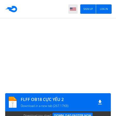
SIGN UP
LOG IN
FLFF OB18 CỰC YẾU 2
Download in a new tab (267.17KB)
Download too slow?
DOWNLOAD FASTER NOW