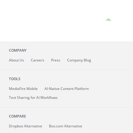
COMPANY
About
Us
Careers
Press
Company Blog
TOOLS
MediaFire
Mobile
AI-Native Content Platform
Text Sharing for AI Workflows
COMPARE
Dropbox Alternative
Box.com Alternative