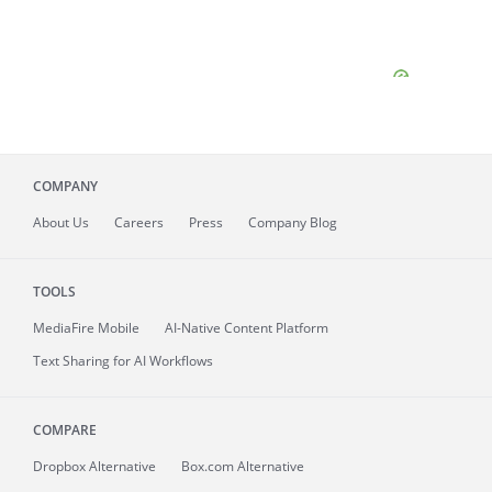
COMPANY
About
Us
Careers
Press
Company Blog
TOOLS
MediaFire
Mobile
AI-Native Content Platform
Text Sharing for AI Workflows
COMPARE
Dropbox Alternative
Box.com Alternative