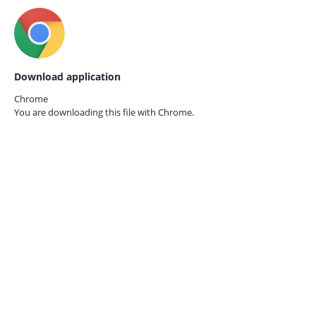
Download application
Chrome
You are downloading this file with
Chrome.