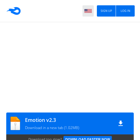
SIGN UP
LOG IN
Emotion v2.3
Download in a new tab (1.02MB)
Download too slow?
DOWNLOAD FASTER NOW