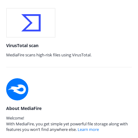
VirusTotal scan
MediaFire scans high-risk files using VirusTotal.
About MediaFire
Welcome!
With MediaFire, you get simple yet powerful file storage along with
features you won’t find anywhere else.
Learn more