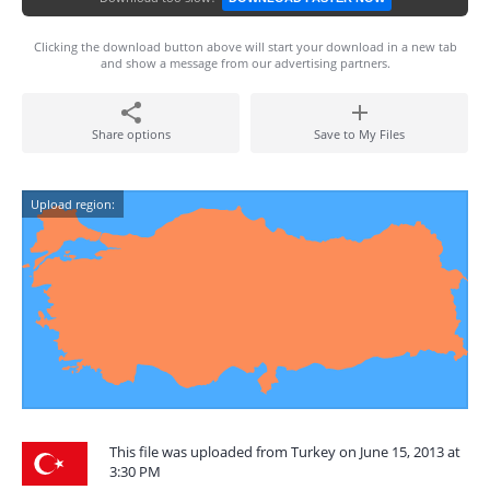
Clicking the download button above will start your download in a new tab
and show a message from our advertising partners.
Share options
Save to My Files
Upload region:
This file was uploaded from Turkey on June 15, 2013 at
3:30 PM