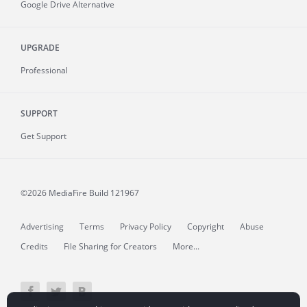
Google Drive Alternative
UPGRADE
Professional
SUPPORT
Get Support
©2026 MediaFire
Build 121967
Advertising
Terms
Privacy Policy
Copyright
Abuse
Credits
File Sharing for Creators
More...