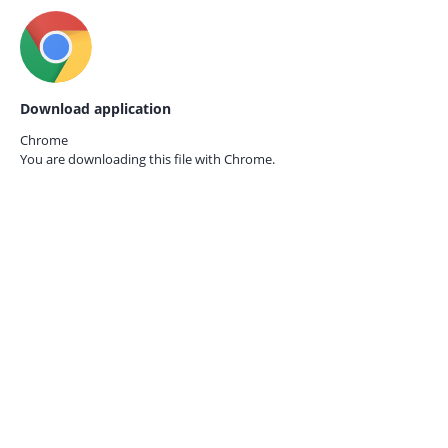
Download application
Chrome
You are downloading this file with
Chrome.