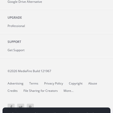
Google Drive Alternative
UPGRADE
Professional
SUPPORT
Get Support
©2026 MediaFire
Build 121967
Advertising
Terms
Privacy Policy
Copyright
Abuse
Credits
File Sharing for Creators
More...