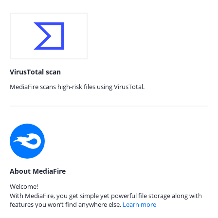
VirusTotal scan
MediaFire scans high-risk files using VirusTotal.
About MediaFire
Welcome!
With MediaFire, you get simple yet powerful file storage along with
features you won’t find anywhere else.
Learn more