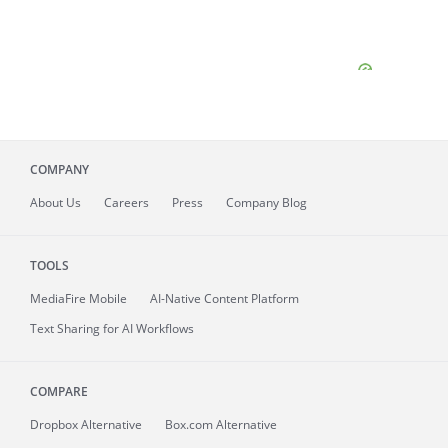
COMPANY
About
Us
Careers
Press
Company Blog
TOOLS
MediaFire
Mobile
AI-Native Content Platform
Text Sharing for AI Workflows
COMPARE
Dropbox Alternative
Box.com Alternative