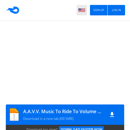
SIGN UP
LOG IN
A.A.V.V. Music To Ride To Volume One (2011)
Download in a new tab (60.5MB)
Download too slow?
DOWNLOAD FASTER NOW