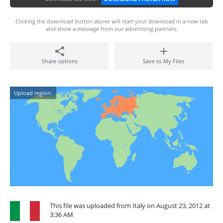
Clicking the download button above will start your download in a new tab
and show a message from our advertising partners.
Share options
Save to My Files
Upload region:
This file was uploaded from Italy on August 23, 2012 at
3:36 AM