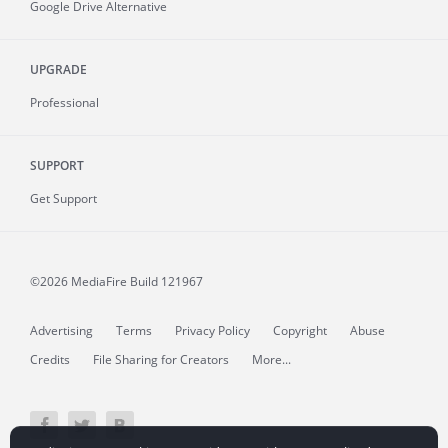
Google Drive Alternative
UPGRADE
Professional
SUPPORT
Get Support
©2026 MediaFire
Build 121967
Advertising
Terms
Privacy Policy
Copyright
Abuse
Credits
File Sharing for Creators
More...