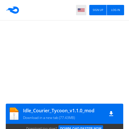
SIGN UP
LOG IN
Idle_Courier_Tycoon_v1.1.0_mod
Download in a new tab (77.43MB)
Download too slow?
DOWNLOAD FASTER NOW