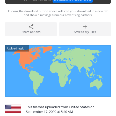
Clicking the download button above will start your download in a new tab
and show a message from our advertising partners.
Share options
Save to My Files
Upload region:
This file was uploaded from United States on
September 17, 2020 at 5:40 AM