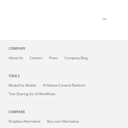
COMPANY
About
Us
Careers
Press
Company Blog
TOOLS
MediaFire
Mobile
AI-Native Content Platform
Text Sharing for AI Workflows
COMPARE
Dropbox Alternative
Box.com Alternative