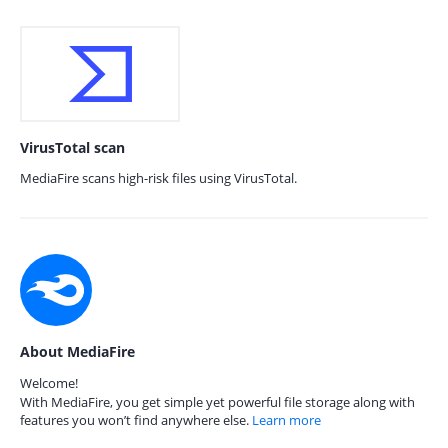
VirusTotal scan
MediaFire scans high-risk files using VirusTotal.
About MediaFire
Welcome!
With MediaFire, you get simple yet powerful file storage along with
features you won’t find anywhere else.
Learn more