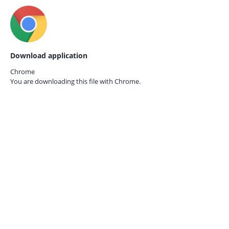
Download application
Chrome
You are downloading this file with
Chrome.