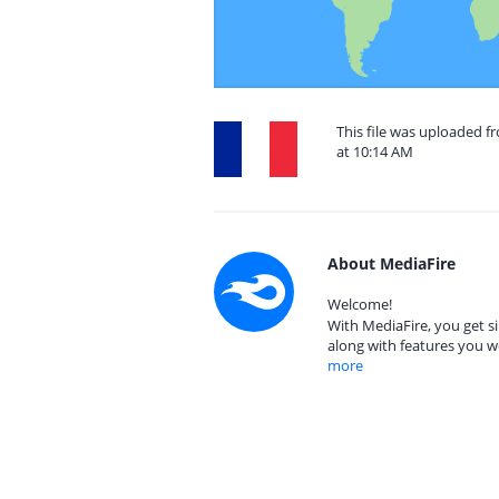
This file was uploaded 
at 10:14 AM
About MediaFire
Welcome!
With MediaFire, you get si
along with features you w
more