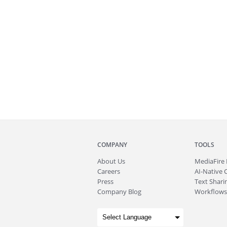
COMPANY
TOOLS
About
Us
MediaFire
Careers
AI-Native 
Press
Text Sharin
Company Blog
Workflows