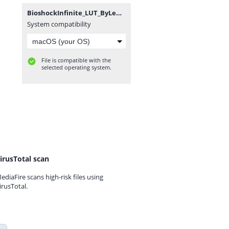
BioshockInfinite_LUT_ByLemmi.zip
System compatibility
File is compatible with the
selected operating system.
irusTotal scan
ediaFire scans high-risk files using
irusTotal.