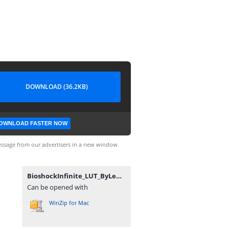
DOWNLOAD (36.2KB)
OWNLOAD FASTER NOW
ssage from our advertisers in a new window.
BioshockInfinite_LUT_ByLemmi.zip
Can be opened with
WinZip for Mac