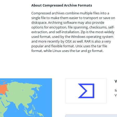
About Compressed Archive Formats
Compressed archives combine multiple files into a
single file to make them easier to transport or save on
diskspace. Archiving software may also provide
options for encryption, file spanning, checksums, self-
extraction, and self-installation. Zip is the most-widely
used format, used by the Windows operating system
and more recently by OSX as well. RAR is also a very
popular and flexible format. Unix uses the tar file
format, while Linux uses the tar and gz format.
V
M
V