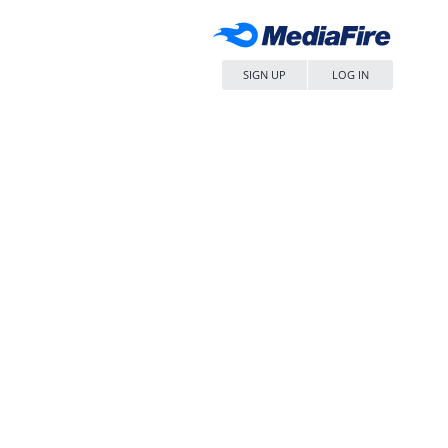
SIGN UP
LOG IN