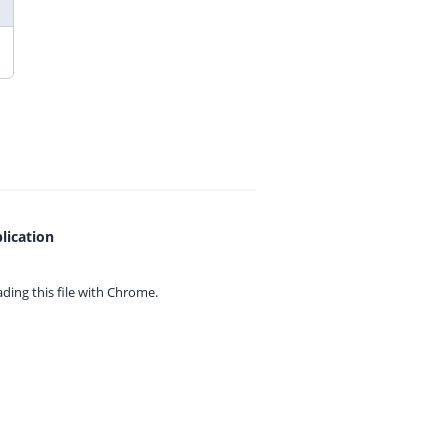
lication
ing this file with
Chrome.