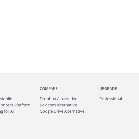
COMPARE
UPGRADE
Mobile
Dropbox Alternative
Professional
Content Platform
Box.com Alternative
g for AI
Google Drive Alternative