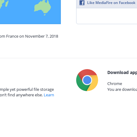
Like MediaFire on Facebook
from France on November 7, 2018
Download app
Chrome
mple yet powerful file storage
You are download
on’t find anywhere else.
Learn