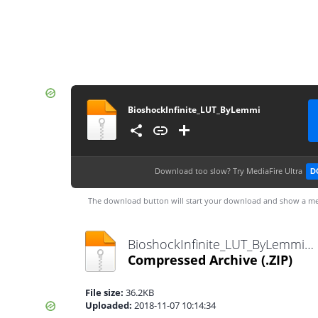
BioshockInfinite_LUT_ByLemmi
Download too slow?
Try MediaFire Ultra
D
The download button will start your download and show a me
BioshockInfinite_LUT_ByLemmi.zip
Compressed Archive
(.ZIP)
File size:
36.2KB
Uploaded:
2018-11-07 10:14:34