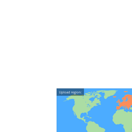
Upload region: